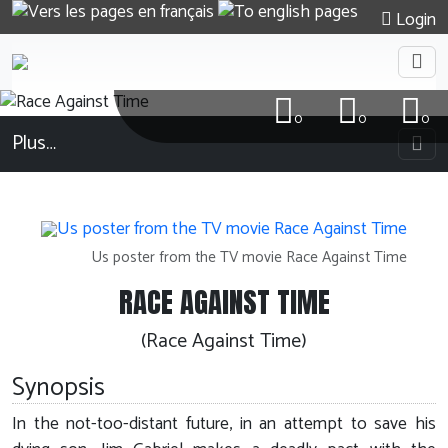
Login
0
0
0
Plus…
Us poster from the TV movie Race Against Time
RACE AGAINST TIME
(Race Against Time)
Synopsis
In the not-too-distant future, in an attempt to save his