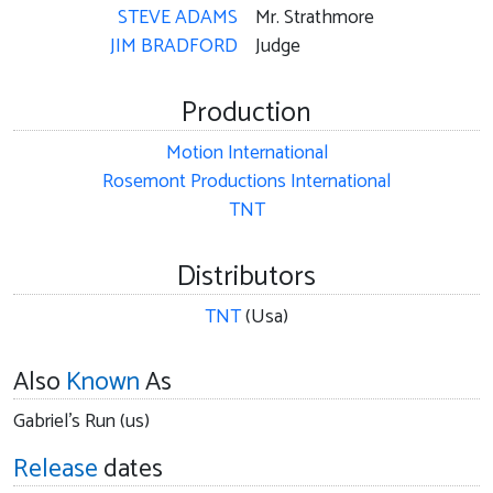
STEVE ADAMS
Mr. Strathmore
JIM BRADFORD
Judge
Production
Motion International
Rosemont Productions International
TNT
Distributors
TNT
(Usa)
Also
Known
As
Gabriel's Run (us)
Release
dates