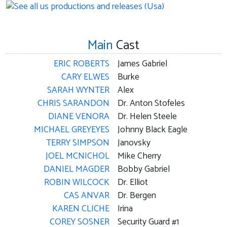
Main
Cast
ERIC ROBERTS
James Gabriel
CARY ELWES
Burke
SARAH WYNTER
Alex
CHRIS SARANDON
Dr. Anton Stofeles
DIANE VENORA
Dr. Helen Steele
MICHAEL GREYEYES
Johnny Black Eagle
TERRY SIMPSON
Janovsky
JOEL MCNICHOL
Mike Cherry
DANIEL MAGDER
Bobby Gabriel
ROBIN WILCOCK
Dr. Elliot
CAS ANVAR
Dr. Bergen
KAREN CLICHE
Irina
COREY SOSNER
Security Guard #1