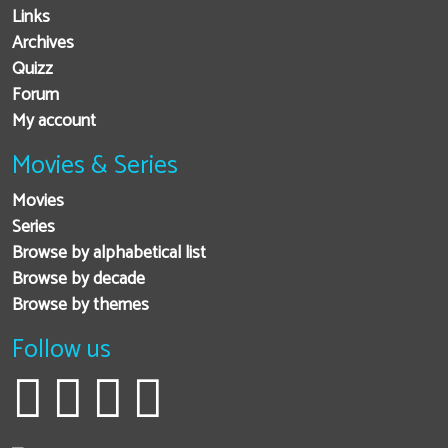
Links
Archives
Quizz
Forum
My account
Movies & Series
Movies
Series
Browse by alphabetical list
Browse by decade
Browse by themes
Follow us