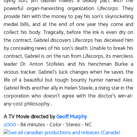
dying son, Jim Gabriel makes a deadly pact with the
powerful organ-harvesting organization Lifecorps: They
provide him with the money to pay his son's skyrocketing
medial bills, and at the end of one year they come and
collect his body. Tragically, before the ink is even dry on
the contract, Gabriel discovers Lifecorps has deceived him
by concealing news of his son's death. Unable to break his
contract, Gabriel is on the run from Lifecorps, its merciless
leader Dr. Anton Stofeles and his henchman Burke a
vicious tracker. Gabriel's luck changes when he saves the
life of a beautiful but tough bounty hunter named Alex.
Gabriel finds another ally in Helen Steele, a rising star in the
corporation who doesn't agree with the doctor's win-at-
any-cost philosophy...
A TV Movie directed by
Geoff Murphy
2000
-
86
minutes - Color - Stereo - NC