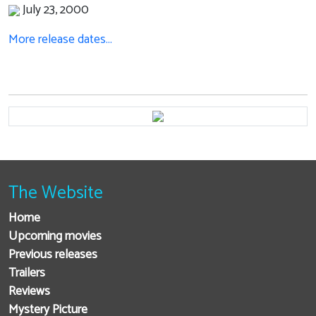
July 23, 2000
More release dates…
The Website
Home
Upcoming movies
Previous releases
Trailers
Reviews
Mystery Picture