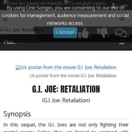
Login
By using Cine-Songes, you are consenting to our use of
cookies for management, audience measurement and social
networks access.
I Accept
0
0
0
Plus…
Us poster from the movie G.I. Joe: Retaliation
G.I. JOE: RETALIATION
(G.I. Joe: Retaliation)
Synopsis
In this sequel, the G.I. Joes are not only fighting their