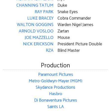
CHANNING TATUM
Duke
RAY PARK
Snake Eyes
LUKE BRACEY
Cobra Commander
WALTON GOGGINS
Warden Nigel James
ARNOLD VOSLOO
Zartan
JOE MAZZELLO
Mouse
NICK ERICKSON
President Picture Double
RZA
Blind Master
Production
Paramount Pictures
Metro-Goldwyn-Mayer (MGM)
Skydance Productions
Hasbro
Di Bonaventura Pictures
Saints LA