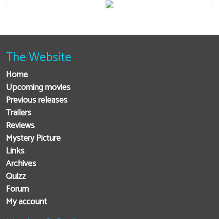
The Website
Home
Upcoming movies
Previous releases
Trailers
Reviews
Mystery Picture
Links
Archives
Quizz
Forum
My account