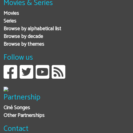
Movies & Series
Movies
Series
Browse by alphabetical list
Browse by decade
Browse by themes
Follow us
Partnership
Ciné Songes
Other Partnerships
Contact