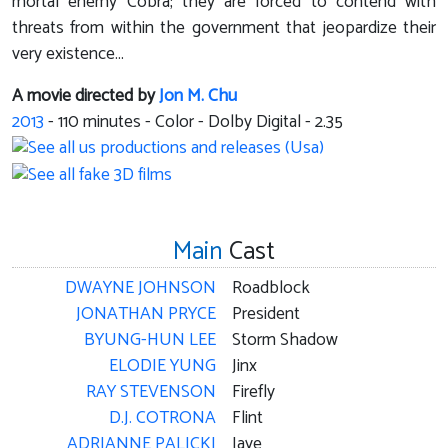
mortal enemy Cobra; they are forced to contend with
threats from within the government that jeopardize their
very existence...
A movie directed by
Jon M. Chu
2013
-
110
minutes - Color - Dolby Digital - 2.35
Main
Cast
DWAYNE JOHNSON
Roadblock
JONATHAN PRYCE
President
BYUNG-HUN LEE
Storm Shadow
ELODIE YUNG
Jinx
RAY STEVENSON
Firefly
D.J. COTRONA
Flint
ADRIANNE PALICKI
Jaye