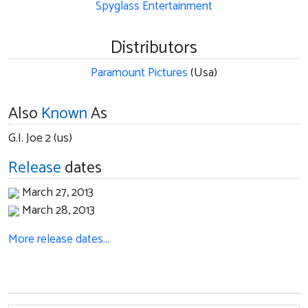
Spyglass Entertainment
Distributors
Paramount Pictures
(Usa)
Also
Known
As
G.I. Joe 2 (us)
Release
dates
March 27, 2013
March 28, 2013
More release dates…