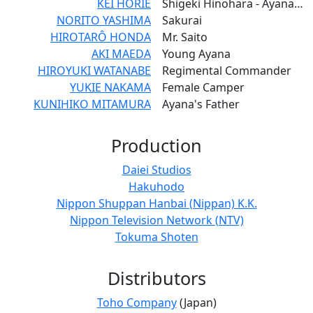
KEI HORIE
Shigeki Hinohara - Ayana's Cousin
NORITO YASHIMA
Sakurai
HIROTARÔ HONDA
Mr. Saito
AKI MAEDA
Young Ayana
HIROYUKI WATANABE
Regimental Commander
YUKIE NAKAMA
Female Camper
KUNIHIKO MITAMURA
Ayana's Father
Production
Daiei Studios
Hakuhodo
Nippon Shuppan Hanbai (Nippan) K.K.
Nippon Television Network (NTV)
Tokuma Shoten
Distributors
Toho Company
(Japan)