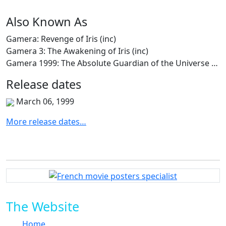
Also
Known
As
Gamera: Revenge of Iris (inc)
Gamera 3: The Awakening of Iris (inc)
Gamera 1999: The Absolute Guardian of the Universe (inc)
Release
dates
March 06, 1999
More release dates…
The Website
Home