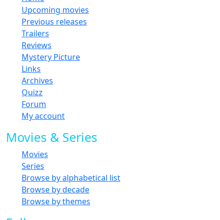
Upcoming movies
Previous releases
Trailers
Reviews
Mystery Picture
Links
Archives
Quizz
Forum
My account
Movies & Series
Movies
Series
Browse by alphabetical list
Browse by decade
Browse by themes