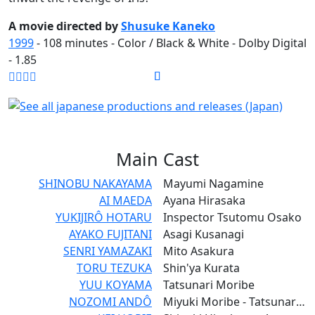
A movie directed by
Shusuke Kaneko
1999
-
108
minutes - Color / Black & White - Dolby Digital
- 1.85
Main
Cast
SHINOBU NAKAYAMA
Mayumi Nagamine
AI MAEDA
Ayana Hirasaka
YUKIJIRÔ HOTARU
Inspector Tsutomu Osako
AYAKO FUJITANI
Asagi Kusanagi
SENRI YAMAZAKI
Mito Asakura
TORU TEZUKA
Shin'ya Kurata
YUU KOYAMA
Tatsunari Moribe
NOZOMI ANDÔ
Miyuki Moribe - Tatsunari's Younger Siser