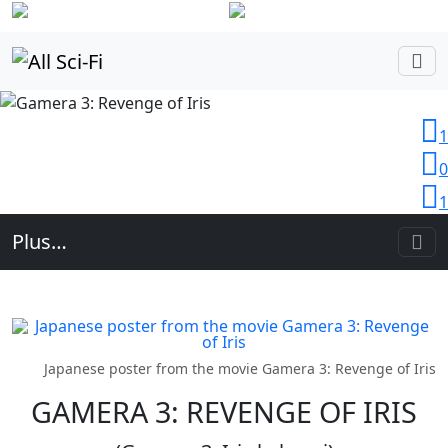
Login
1
0
1
Plus…
Japanese poster from the movie Gamera 3: Revenge of Iris
GAMERA 3: REVENGE OF IRIS