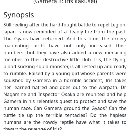
(Gamera 3: Iris kakusei)
Synopsis
Still reeling after the hard-fought battle to repel Legion,
Japan is now reminded of a deadly foe from the past.
The Gyaos have returned. And this time, the ornery
man-eating birds have not only increased their
numbers, but they have also added a new menacing
member to their destructive little club. Iris, the flying,
blood-sucking squid monster, is all rested up and ready
to rumble. Raised by a young girl whose parents were
squished by Gamera in a horrible accident, Iris takes
her learned hatred and goes out to the warpath. Dr.
Nagamine and Inspector Osaka are reunited and help
Gamera in his relentless quest to protect and save the
human race. Can Gamera ground the Gyaos? Can the
turtle tie up the terrible tentacles? Do the hapless
humans are the rowdy reptile have what it takes to
thwart the revenge of Iris?