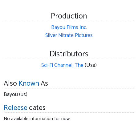
Production
Bayou Films Inc.
Silver Nitrate Pictures
Distributors
Sci-Fi Channel, The
(Usa)
Also
Known
As
Bayou (us)
Release
dates
No available information for now.