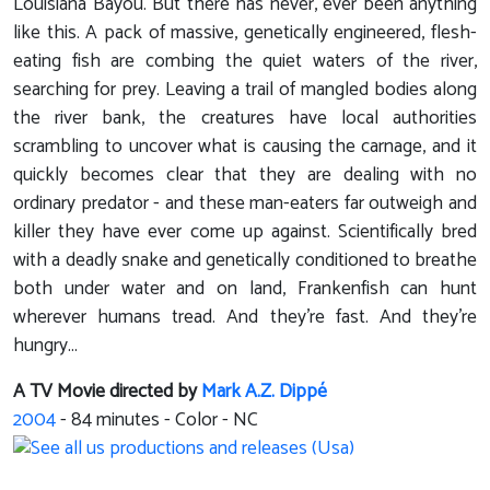
Louisiana Bayou. But there has never, ever been anything
like this. A pack of massive, genetically engineered, flesh-
eating fish are combing the quiet waters of the river,
searching for prey. Leaving a trail of mangled bodies along
the river bank, the creatures have local authorities
scrambling to uncover what is causing the carnage, and it
quickly becomes clear that they are dealing with no
ordinary predator - and these man-eaters far outweigh and
killer they have ever come up against. Scientifically bred
with a deadly snake and genetically conditioned to breathe
both under water and on land, Frankenfish can hunt
wherever humans tread. And they're fast. And they're
hungry...
A TV Movie directed by
Mark A.Z. Dippé
2004
-
84
minutes - Color - NC