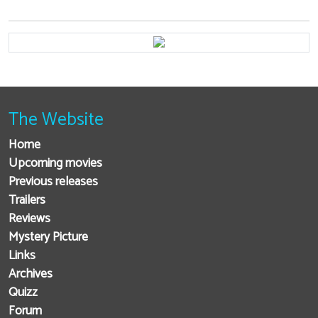
The Website
Home
Upcoming movies
Previous releases
Trailers
Reviews
Mystery Picture
Links
Archives
Quizz
Forum