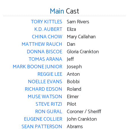
Main
Cast
TORY KITTLES
Sam Rivers
K.D. AUBERT
Eliza
CHINA CHOW
Mary Callahan
MATTHEW RAUCH
Dan
DONNA BISCOE
Gloria Crankton
TOMAS ARANA
Jeff
MARK BOONE JUNIOR
Joseph
REGGIE LEE
Anton
NOELLE EVANS
Bobbi
RICHARD EDSON
Roland
MUSE WATSON
Elmer
STEVE RITZI
Pilot
RON GURAL
Coroner / Sheriff
EUGENE COLLIER
John Crankton
SEAN PATTERSON
Abrams