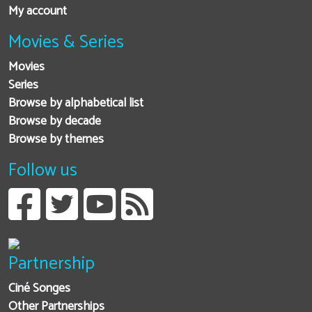
My account
Movies & Series
Movies
Series
Browse by alphabetical list
Browse by decade
Browse by themes
Follow us
Partnership
Ciné Songes
Other Partnerships