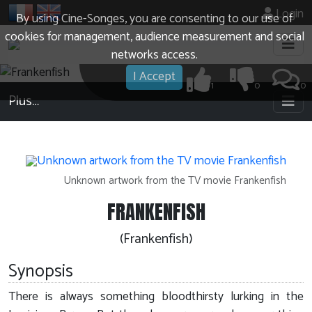
Login
By using Cine-Songes, you are consenting to our use of
cookies for management, audience measurement and social
networks access.
I Accept
1
0
0
Plus…
Unknown artwork from the TV movie Frankenfish
FRANKENFISH
(Frankenfish)
Synopsis
There is always something bloodthirsty lurking in the