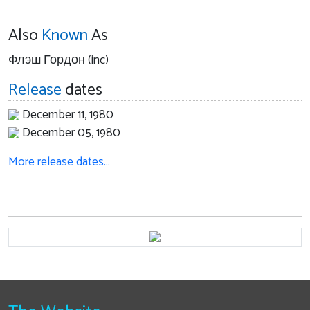
Also
Known
As
Флэш Гордон (inc)
Release
dates
December 11, 1980
December 05, 1980
More release dates…