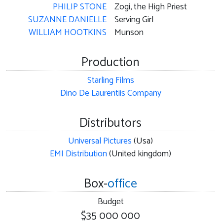
PHILIP STONE
Zogi, the High Priest
SUZANNE DANIELLE
Serving Girl
WILLIAM HOOTKINS
Munson
Production
Starling Films
Dino De Laurentiis Company
Distributors
Universal Pictures
(Usa)
EMI Distribution
(United kingdom)
Box-
office
Budget
$35 000 000