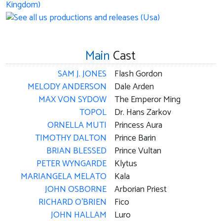
Main
Cast
SAM J. JONES
Flash Gordon
MELODY ANDERSON
Dale Arden
MAX VON SYDOW
The Emperor Ming
TOPOL
Dr. Hans Zarkov
ORNELLA MUTI
Princess Aura
TIMOTHY DALTON
Prince Barin
BRIAN BLESSED
Prince Vultan
PETER WYNGARDE
Klytus
MARIANGELA MELATO
Kala
JOHN OSBORNE
Arborian Priest
RICHARD O'BRIEN
Fico
JOHN HALLAM
Luro