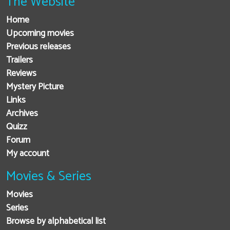
The Website
Home
Upcoming movies
Previous releases
Trailers
Reviews
Mystery Picture
Links
Archives
Quizz
Forum
My account
Movies & Series
Movies
Series
Browse by alphabetical list