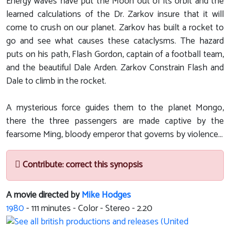
Energy waves have put the Moon out of its orbit and the
learned calculations of the Dr. Zarkov insure that it will
come to crush on our planet. Zarkov has built a rocket to
go and see what causes these cataclysms. The hazard
puts on his path, Flash Gordon, captain of a football team,
and the beautiful Dale Arden. Zarkov Constrain Flash and
Dale to climb in the rocket.
A mysterious force guides them to the planet Mongo,
there the three passengers are made captive by the
fearsome Ming, bloody emperor that governs by violence...
Contribute: correct this synopsis
A movie directed by
Mike Hodges
1980
-
111
minutes - Color - Stereo - 2.20