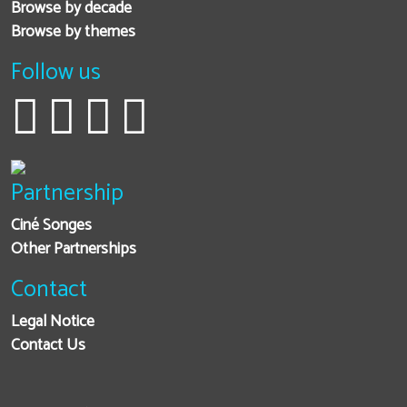
Browse by decade
Browse by themes
Follow us
Partnership
Ciné Songes
Other Partnerships
Contact
Legal Notice
Contact Us