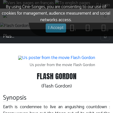
Login
By using Cine-Songes, you are consenting to our use of
cookies for management, audience measurement and social
networks access.
I Accept
1
0
0
Plus…
Us poster from the movie Flash Gordon
FLASH GORDON
(Flash Gordon)
Synopsis
Earth is condemnee to live an anguishing countdown :