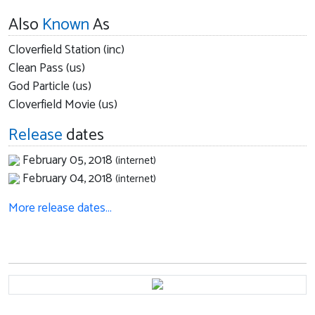
Also
Known
As
Cloverfield Station (inc)
Clean Pass (us)
God Particle (us)
Cloverfield Movie (us)
Release
dates
February 05, 2018
(internet)
February 04, 2018
(internet)
More release dates…