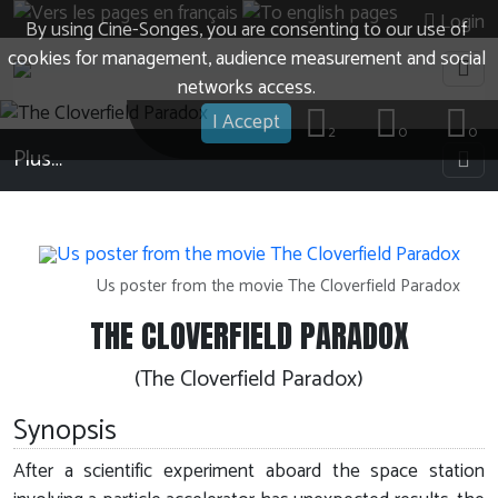
Login
By using Cine-Songes, you are consenting to our use of
cookies for management, audience measurement and social
networks access.
I Accept
2
0
0
Plus…
Us poster from the movie The Cloverfield Paradox
THE CLOVERFIELD PARADOX
(The Cloverfield Paradox)
Synopsis
After a scientific experiment aboard the space station