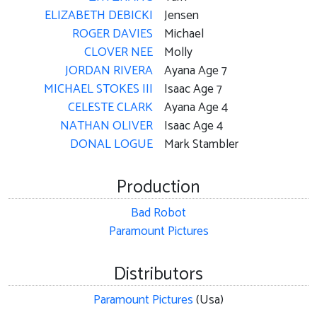
ELIZABETH DEBICKI
Jensen
ROGER DAVIES
Michael
CLOVER NEE
Molly
JORDAN RIVERA
Ayana Age 7
MICHAEL STOKES III
Isaac Age 7
CELESTE CLARK
Ayana Age 4
NATHAN OLIVER
Isaac Age 4
DONAL LOGUE
Mark Stambler
Production
Bad Robot
Paramount Pictures
Distributors
Paramount Pictures
(Usa)