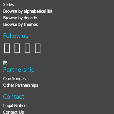
Series
Browse by alphabetical list
Browse by decade
Browse by themes
Follow us
Partnership
Ciné Songes
Other Partnerships
Contact
Legal Notice
Contact Us