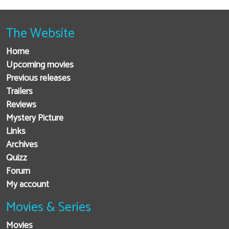
The Website
Home
Upcoming movies
Previous releases
Trailers
Reviews
Mystery Picture
Links
Archives
Quizz
Forum
My account
Movies & Series
Movies