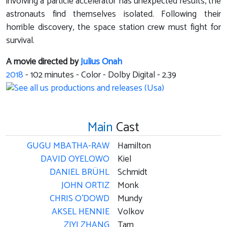
involving a particle accelerator has unexpected results, the
astronauts find themselves isolated. Following their
horrible discovery, the space station crew must fight for
survival.
A movie directed by
Julius Onah
2018
-
102
minutes - Color - Dolby Digital - 2.39
Main
Cast
GUGU MBATHA-RAW
Hamilton
DAVID OYELOWO
Kiel
DANIEL BRÜHL
Schmidt
JOHN ORTIZ
Monk
CHRIS O'DOWD
Mundy
AKSEL HENNIE
Volkov
ZIYI ZHANG
Tam