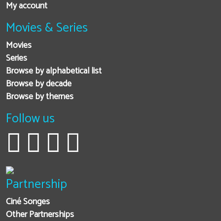
My account
Movies & Series
Movies
Series
Browse by alphabetical list
Browse by decade
Browse by themes
Follow us
Partnership
Ciné Songes
Other Partnerships