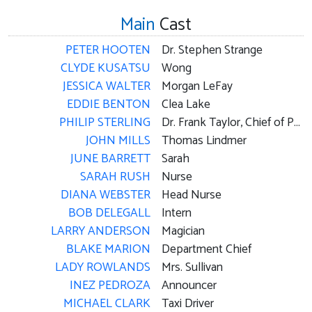
Main
Cast
PETER HOOTEN
Dr. Stephen Strange
CLYDE KUSATSU
Wong
JESSICA WALTER
Morgan LeFay
EDDIE BENTON
Clea Lake
PHILIP STERLING
Dr. Frank Taylor, Chief of Psychiatry
JOHN MILLS
Thomas Lindmer
JUNE BARRETT
Sarah
SARAH RUSH
Nurse
DIANA WEBSTER
Head Nurse
BOB DELEGALL
Intern
LARRY ANDERSON
Magician
BLAKE MARION
Department Chief
LADY ROWLANDS
Mrs. Sullivan
INEZ PEDROZA
Announcer
MICHAEL CLARK
Taxi Driver