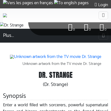
Login
0
0
0
Plus…
Unknown artwork from the TV movie Dr. Strange
DR. STRANGE
(Dr. Strange)
Synopsis
Enter a world filled with sorcerers, powerful supernatural