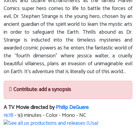
forces and bizarre enchantments as the famed Marvel
Comics super hero comes to life to battle the forces of
evil, Dr. Stephen Strange is the young hero, chosen by an
ancient guardian of the spirit world to learn the mystic arts
in order to safeguard the Earth. Thrills abound as Dr.
Strange is inducted into the timeless mysteries and
awarded cosmic powers as he enters the fantastic world of
the “fourth dimension” where jessica walter, a cruelly
beautiful villainess, plans an invasion of unimaginable evil
on Earth. It’s adventure that is literally out of this world...
Contribute: add a synopsis
A TV Movie directed by
Philip DeGuere
1978
-
93
minutes - Color - Mono - NC