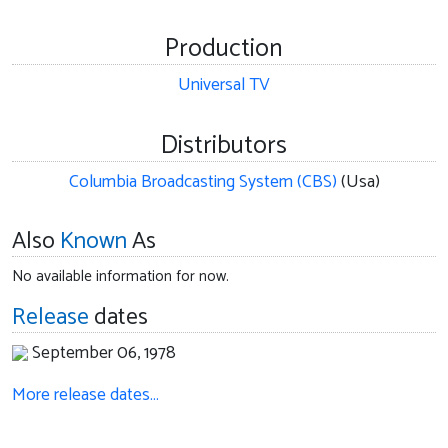
Production
Universal TV
Distributors
Columbia Broadcasting System (CBS)
(Usa)
Also
Known
As
No available information for now.
Release
dates
September 06, 1978
More release dates…