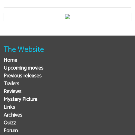
The Website
Home
Upcoming movies
Previous releases
Trailers
Reviews
Mystery Picture
Links
Archives
Quizz
Forum