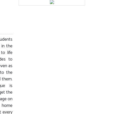
tudents
 in the
o life
ides to
even as
to the
d them.
gue is
get the
tage on
ck home
t every