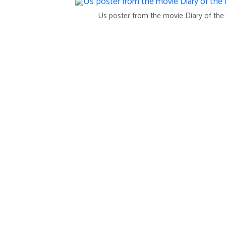
Us poster from the movie Diary of th