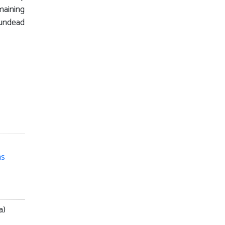
maining
undead
ns
a)