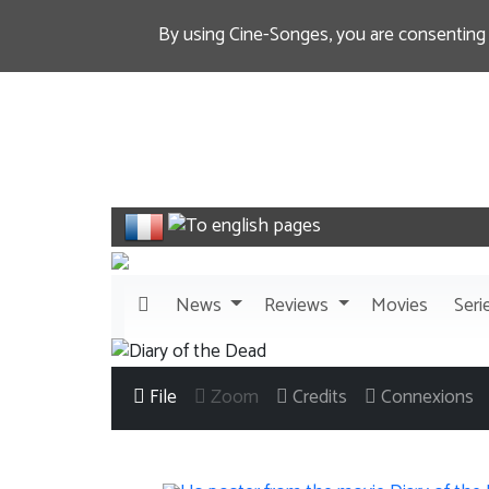
By using Cine-Songes, you are consenting
News
Reviews
Movies
Seri
File
Zoom
Credits
Connexions