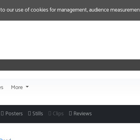
 to our use of cookies for management, audience measurement
es
More
Posters
Stills
Clips
Reviews