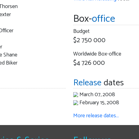
Thorsen
exter
Box-
office
Officer
Budget
$2 750 000
r
Worldwide Box-office
ne Shane
$4 726 000
ed Biker
Release
dates
March 07, 2008
February 15, 2008
More release dates…