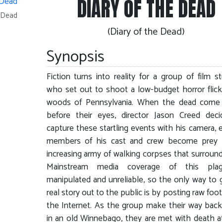
DIARY OF THE DEAD
e Dead
(Diary of the Dead)
Synopsis
Fiction turns into reality for a group of film s
who set out to shoot a low-budget horror flick
woods of Pennsylvania. When the dead come t
before their eyes, director Jason Creed dec
capture these startling events with his camera, 
members of his cast and crew become prey 
increasing army of walking corpses that surroun
Mainstream media coverage of this pla
manipulated and unreliable, so the only way to 
real story out to the public is by posting raw foo
the Internet. As the group make their way ba
in an old Winnebago, they are met with death a