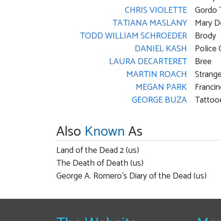
CHRIS VIOLETTE
Gordo 
TATIANA MASLANY
Mary D
TODD WILLIAM SCHROEDER
Brody
DANIEL KASH
Police 
LAURA DECARTERET
Bree
MARTIN ROACH
Strange
MEGAN PARK
Franci
GEORGE BUZA
Tattoo
Also
Known
As
Land of the Dead 2 (us)
The Death of Death (us)
George A. Romero's Diary of the Dead (us)