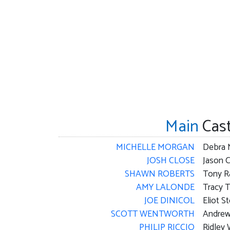
Main
Cas
MICHELLE MORGAN
Debra 
JOSH CLOSE
Jason 
SHAWN ROBERTS
Tony R
AMY LALONDE
Tracy 
JOE DINICOL
Eliot S
SCOTT WENTWORTH
Andrew
PHILIP RICCIO
Ridley 