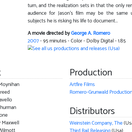
turn, and the realization sets in that the only re
audience for Jason's film may be the same 
subjects he is risking his life to document...
A movie directed by
George A. Romero
2007
-
95
minutes - Color - Dolby Digital - 1.85
t
Production
Moynihan
Artfire Films
Creed
Romero-Grunwald Productio
avello
Thurman
Distributors
tone
 Maxwell
Weinstein Company, The
(Us
Wilmott
Third Rail Releasing
(Usa)