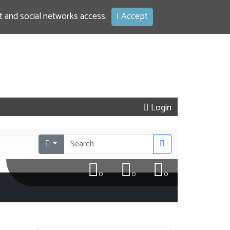
 and social networks access.
I Accept
Login
0
0
0