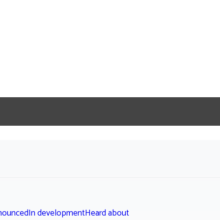
nounced
In development
Heard about