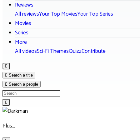
Reviews
All reviews
Your Top Movies
Your Top Series
Movies
Series
More
All videos
Sci-Fi Themes
Quizz
Contribute
Search a title
Search a people
Plus…