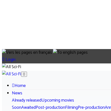
Login
Home
News
Already released
Upcoming movies
Soon
Awaited
Post-production
Filming
Pre-production
An