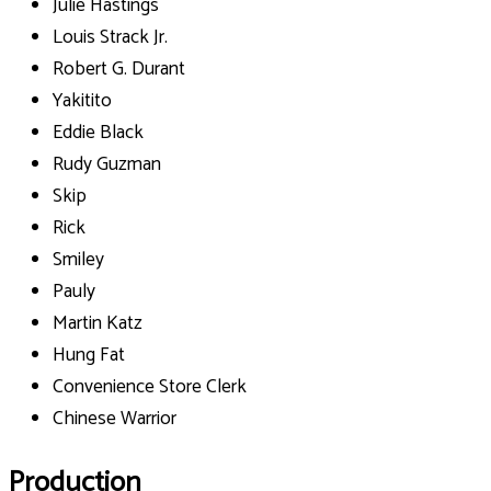
Julie Hastings
Louis Strack Jr.
Robert G. Durant
Yakitito
Eddie Black
Rudy Guzman
Skip
Rick
Smiley
Pauly
Martin Katz
Hung Fat
Convenience Store Clerk
Chinese Warrior
Production