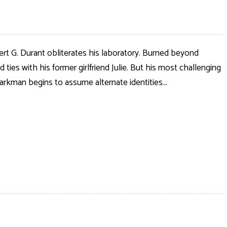
ert G. Durant obliterates his laboratory. Burned beyond
ies with his former girlfriend Julie. But his most challenging
arkman begins to assume alternate identities...