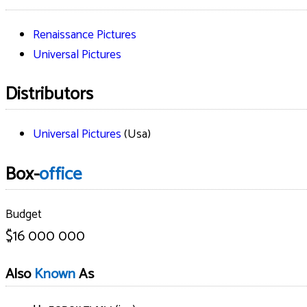
Renaissance Pictures
Universal Pictures
Distributors
Universal Pictures
(Usa)
Box-
office
Budget
$16 000 000
Also
Known
As