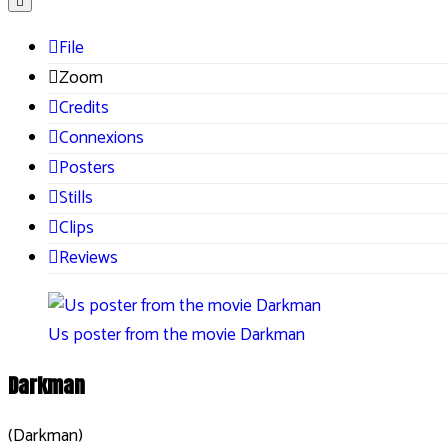
File
Zoom
Credits
Connexions
Posters
Stills
Clips
Reviews
Us poster from the movie Darkman
Darkman
(Darkman)