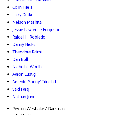
Frances McDormand
Colin Friels
Larry Drake
Nelson Mashita
Jessie Lawrence Ferguson
Rafael H. Robledo
Danny Hicks
Theodore Raimi
Dan Bell
Nicholas Worth
Aaron Lustig
Arsenio 'Sonny' Trinidad
Said Faraj
Nathan Jung
Peyton Westlake / Darkman