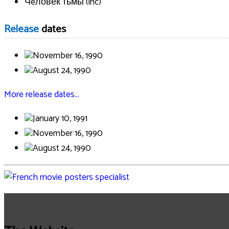
Чeловек тьмы (inc)
Release
dates
November 16, 1990
August 24, 1990
More release dates…
January 10, 1991
November 16, 1990
August 24, 1990