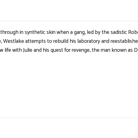
kthrough in synthetic skin when a gang, led by the sadistic Rob
Westlake attempts to rebuild his laboratory and reestablished t
ew life with Julie and his quest for revenge, the man known as D