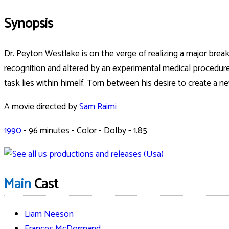
Synopsis
Dr. Peyton Westlake is on the verge of realizing a major brea
recognition and altered by an experimental medical procedure, 
task lies within himelf. Torn between his desire to create a n
A movie directed by
Sam Raimi
1990
-
96
minutes - Color - Dolby - 1.85
Main
Cast
Liam Neeson