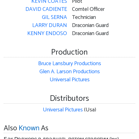
KEVIN COATES
Pilot
DAVID CADIENTE
Comtel Officer
GIL SERNA
Technician
LARRY DURAN
Draconian Guard
KENNY ENDOSO
Draconian Guard
Production
Bruce Lansbury Productions
Glen A. Larson Productions
Universal Pictures
Distributors
Universal Pictures
(Usa)
Also
Known
As