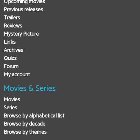
Upcoming movies
Previous releases
Trailers
Reviews
Mystery Picture
Links
Archives
Quizz
Forum
My account
Movies & Series
Movies
Series
Browse by alphabetical list
Browse by decade
Browse by themes