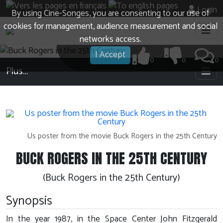
Login
By using Cine-Songes, you are consenting to our use of
cookies for management, audience measurement and social
networks access.
I Accept
0
0
0
Plus…
Us poster from the movie Buck Rogers in the 25th Century
BUCK ROGERS IN THE 25TH CENTURY
(Buck Rogers in the 25th Century)
Synopsis
In the year 1987, in the Space Center John Fitzgerald