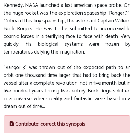
Kennedy, NASA launched a last american space probe. On
the huge rocket was the exploration spaceship "Ranger 3".
Onboard this tiny spaceship, the astronaut Captain William
Buck Rogers. He was to be submitted to inconceivable
cosmic forces in a terrifying face to face with death. Very
quickly, his biological systems were frozen by
temperatures defying the imagination.
"Ranger 3" was thrown out of the expected path to an
orbit one thousand time larger, that had to bring back the
vessel after a complete revolution, not in five month but in
five hundred years. During five century, Buck Rogers drifted
in a universe where reality and fantastic were based in a
dream out of time...
Contribute: correct this synopsis