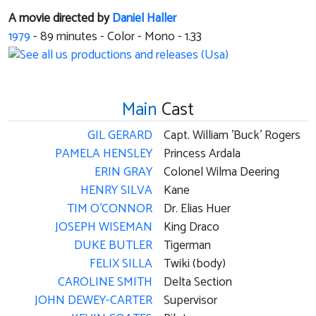
A movie directed by
Daniel Haller
1979
-
89
minutes - Color - Mono - 1.33
Main
Cast
GIL GERARD
Capt. William 'Buck' Rogers
PAMELA HENSLEY
Princess Ardala
ERIN GRAY
Colonel Wilma Deering
HENRY SILVA
Kane
TIM O'CONNOR
Dr. Elias Huer
JOSEPH WISEMAN
King Draco
DUKE BUTLER
Tigerman
FELIX SILLA
Twiki (body)
CAROLINE SMITH
Delta Section
JOHN DEWEY-CARTER
Supervisor