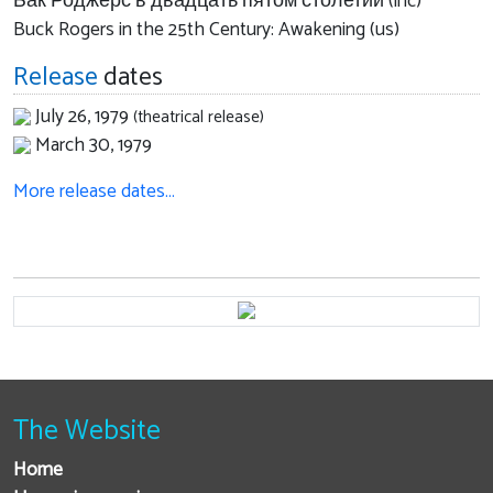
Бак Роджерс в двадцать пятом столетии (inc)
Buck Rogers in the 25th Century: Awakening (us)
Release
dates
July 26, 1979
(theatrical release)
March 30, 1979
More release dates…
The Website
Home