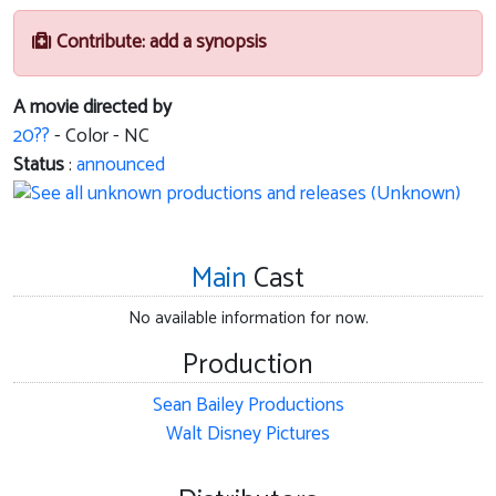
Contribute: add a synopsis
A movie directed by
20??
- Color - NC
Status
:
announced
Main
Cast
No available information for now.
Production
Sean Bailey Productions
Walt Disney Pictures