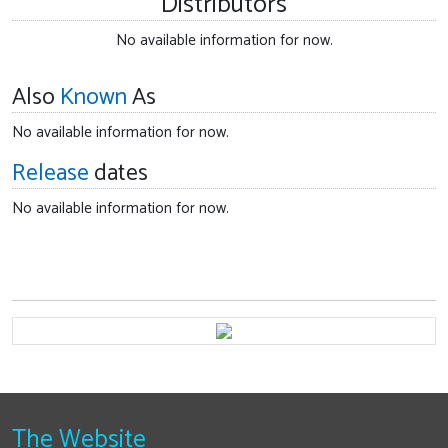
Distributors
No available information for now.
Also
Known
As
No available information for now.
Release
dates
No available information for now.
The Website