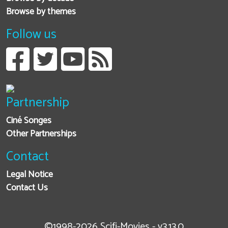
Browse by themes
Follow us
Partnership
Ciné Songes
Other Partnerships
Contact
Legal Notice
Contact Us
©1998-2026 Scifi-Movies - v3.13.0