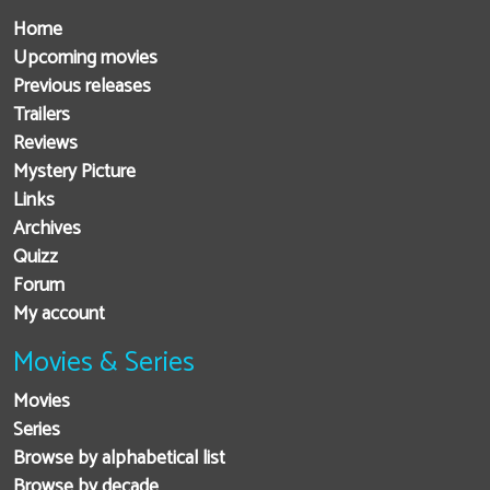
Home
Upcoming movies
Previous releases
Trailers
Reviews
Mystery Picture
Links
Archives
Quizz
Forum
My account
Movies & Series
Movies
Series
Browse by alphabetical list
Browse by decade