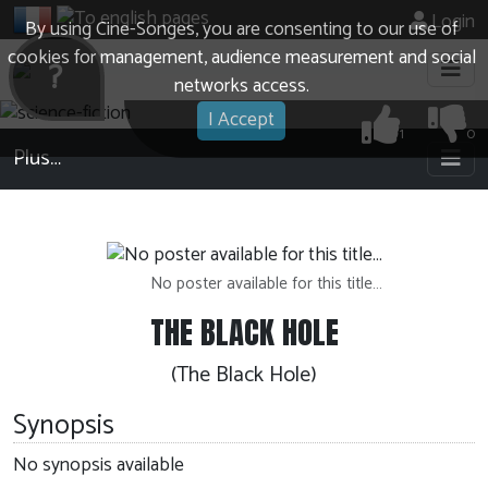
Login
By using Cine-Songes, you are consenting to our use of
cookies for management, audience measurement and social
?
networks access.
I Accept
1
0
Plus…
No poster available for this title…
THE BLACK HOLE
(The Black Hole)
Synopsis
No synopsis available