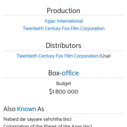
Production
Apjac International
Twentieth Century Fox Film Corporation
Distributors
Twentieth Century Fox Film Corporation
(Usa)
Box-
office
Budget
$1 800 000
Also
Known
As
Nabard dar sayyare vahshiha (inc)
Colonization of the Planet of the Apes (inc)