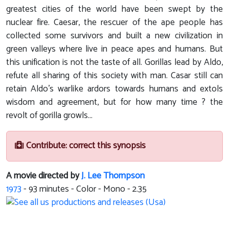
greatest cities of the world have been swept by the
nuclear fire. Caesar, the rescuer of the ape people has
collected some survivors and built a new civilization in
green valleys where live in peace apes and humans. But
this unification is not the taste of all. Gorillas lead by Aldo,
refute all sharing of this society with man. Casar still can
retain Aldo's warlike ardors towards humans and extols
wisdom and agreement, but for how many time ? the
revolt of gorilla growls...
Contribute: correct this synopsis
A movie directed by
J. Lee Thompson
1973
-
93
minutes - Color - Mono - 2.35