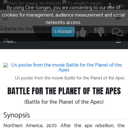
Login
By using Cine-Songes, you are consenting to our use of
cookies for management, audience measurement and social
networks access.
I Accept
2
0
0
Plus…
Us poster from the movie Battle for the Planet of the Apes
BATTLE FOR THE PLANET OF THE APES
(Battle for the Planet of the Apes)
Synopsis
Northern America, 2670. After the ape rebellion, the