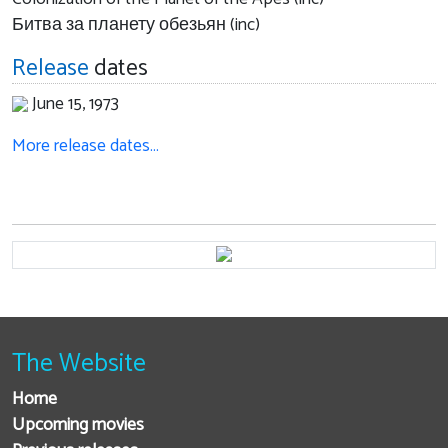
Битва за планету обезьян (inc)
Release
dates
June 15, 1973
More release dates…
The Website
Home
Upcoming movies