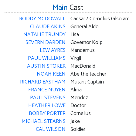
Main
Cast
RODDY MCDOWALL
Caesar / Cornelius (also archive footage)
CLAUDE AKINS
General Aldo
NATALIE TRUNDY
Lisa
SEVERN DARDEN
Governor Kolp
LEW AYRES
Mandemus
PAUL WILLIAMS
Virgil
AUSTIN STOKER
MacDonald
NOAH KEEN
Abe the teacher
RICHARD EASTHAM
Mutant Captain
FRANCE NUYEN
Alma
PAUL STEVENS
Mendez
HEATHER LOWE
Doctor
BOBBY PORTER
Cornelius
MICHAEL STEARNS
Jake
CAL WILSON
Soldier