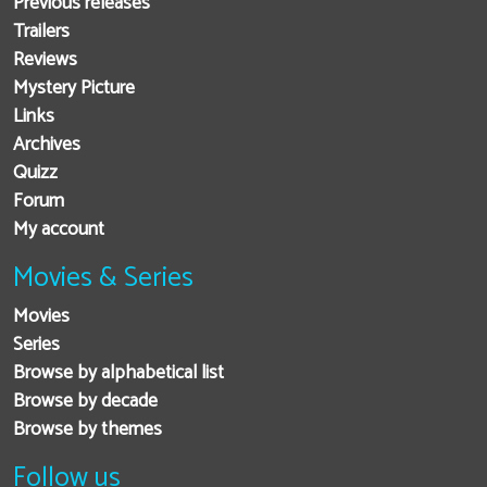
Previous releases
Trailers
Reviews
Mystery Picture
Links
Archives
Quizz
Forum
My account
Movies & Series
Movies
Series
Browse by alphabetical list
Browse by decade
Browse by themes
Follow us