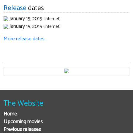
Release
dates
January 15, 2015
(internet)
January 15, 2015
(internet)
More release dates…
The Website
Home
Upcoming movies
Previous releases