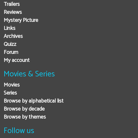
Trailers
Reviews
Mystery Picture
Links
Archives
Quizz
Forum
My account
Movies & Series
Movies
Series
Browse by alphabetical list
Browse by decade
Browse by themes
Follow us