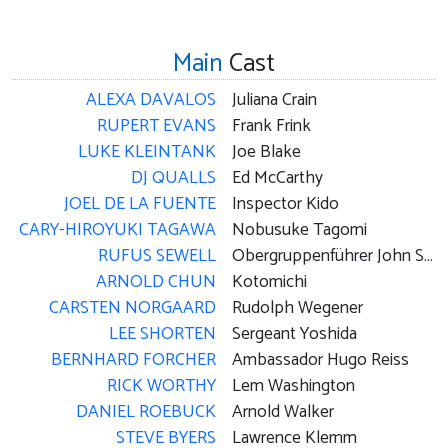
Main
Cast
ALEXA DAVALOS
Juliana Crain
RUPERT EVANS
Frank Frink
LUKE KLEINTANK
Joe Blake
DJ QUALLS
Ed McCarthy
JOEL DE LA FUENTE
Inspector Kido
CARY-HIROYUKI TAGAWA
Nobusuke Tagomi
RUFUS SEWELL
Obergruppenführer John Smith
ARNOLD CHUN
Kotomichi
CARSTEN NORGAARD
Rudolph Wegener
LEE SHORTEN
Sergeant Yoshida
BERNHARD FORCHER
Ambassador Hugo Reiss
RICK WORTHY
Lem Washington
DANIEL ROEBUCK
Arnold Walker
STEVE BYERS
Lawrence Klemm