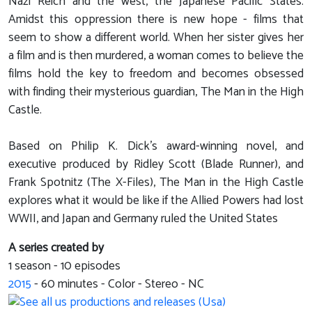
Nazi Reich and the west, the Japanese Pacific States.
Amidst this oppression there is new hope - films that
seem to show a different world. When her sister gives her
a film and is then murdered, a woman comes to believe the
films hold the key to freedom and becomes obsessed
with finding their mysterious guardian, The Man in the High
Castle.
Based on Philip K. Dick's award-winning novel, and
executive produced by Ridley Scott (Blade Runner), and
Frank Spotnitz (The X-Files), The Man in the High Castle
explores what it would be like if the Allied Powers had lost
WWII, and Japan and Germany ruled the United States
A series created by
1 season - 10 episodes
2015
-
60
minutes - Color - Stereo - NC