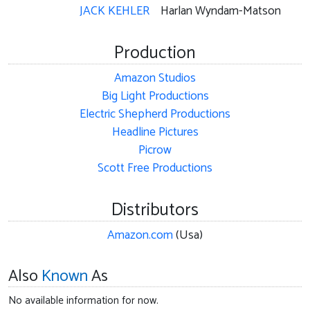
JACK KEHLER
Harlan Wyndam-Matson
Production
Amazon Studios
Big Light Productions
Electric Shepherd Productions
Headline Pictures
Picrow
Scott Free Productions
Distributors
Amazon.com
(Usa)
Also
Known
As
No available information for now.