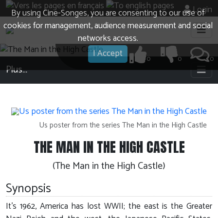
Login
By using Cine-Songes, you are consenting to our use of
cookies for management, audience measurement and social
networks access.
I Accept
0
0
0
Plus…
Us poster from the series The Man in the High Castle
THE MAN IN THE HIGH CASTLE
(The Man in the High Castle)
Synopsis
It's 1962, America has lost WWII; the east is the Greater