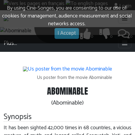
Login
By using Cine-Songes, you are consenting to our use of
cookies for management, audience measurement and social
networks access.
I Accept
0
0
0
Plus…
Us poster from the movie Abominable
ABOMINABLE
(Abominable)
Synopsis
It has been sighted 42,000 times in 68 countries, a vicious