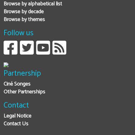
Browse by alphabetical list
Browse by decade
Browse by themes
Follow us
Partnership
Ciné Songes
Other Partnerships
Contact
Legal Notice
Contact Us