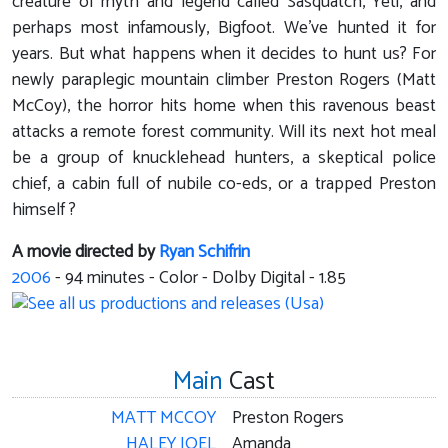
creature of myth and legend called Sasquatch, Yeti, and
perhaps most infamously, Bigfoot. We've hunted it for
years. But what happens when it decides to hunt us? For
newly paraplegic mountain climber Preston Rogers (Matt
McCoy), the horror hits home when this ravenous beast
attacks a remote forest community. Will its next hot meal
be a group of knucklehead hunters, a skeptical police
chief, a cabin full of nubile co-eds, or a trapped Preston
himself ?
A movie directed by
Ryan Schifrin
2006
-
94
minutes - Color - Dolby Digital - 1.85
Main
Cast
MATT MCCOY
Preston Rogers
HALEY JOEL
Amanda