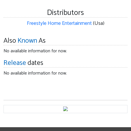
Distributors
Freestyle Home Entertainment
(Usa)
Also
Known
As
No available information for now.
Release
dates
No available information for now.