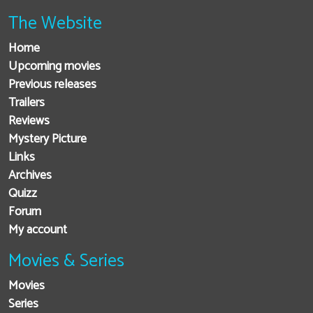
The Website
Home
Upcoming movies
Previous releases
Trailers
Reviews
Mystery Picture
Links
Archives
Quizz
Forum
My account
Movies & Series
Movies
Series