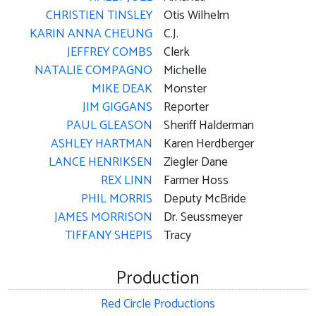
CHRISTIEN TINSLEY
Otis Wilhelm
KARIN ANNA CHEUNG
C.J.
JEFFREY COMBS
Clerk
NATALIE COMPAGNO
Michelle
MIKE DEAK
Monster
JIM GIGGANS
Reporter
PAUL GLEASON
Sheriff Halderman
ASHLEY HARTMAN
Karen Herdberger
LANCE HENRIKSEN
Ziegler Dane
REX LINN
Farmer Hoss
PHIL MORRIS
Deputy McBride
JAMES MORRISON
Dr. Seussmeyer
TIFFANY SHEPIS
Tracy
Production
Red Circle Productions