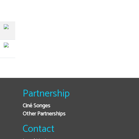
Partnership
Ciné Songes
Other Partnerships
Contact