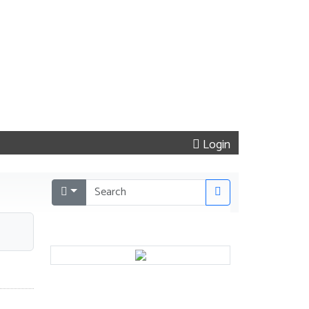
Login