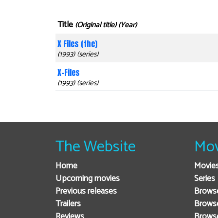
Title
(Original title) (Year)
X Files (the)
(1993) (series)
X-Files
(1993) (series)
The Website
Mov
Home
Movie
Upcoming movies
Series
Previous releases
Browse
Trailers
Brows
Reviews
Brows