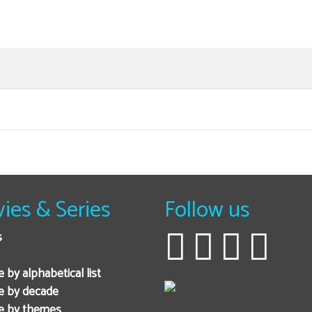
ies & Series
Follow us
s
 by alphabetical list
e by decade
e by themes