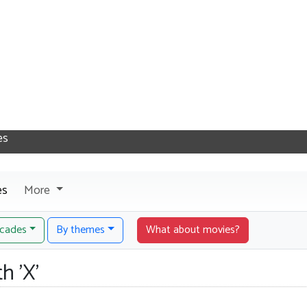
es
More
cades
By themes
What about movies?
h 'X'