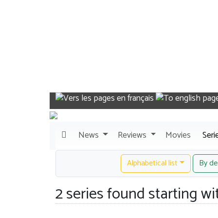
News
Reviews
Movies
Seri
Alphabetical list
By de
2 series found starting wit