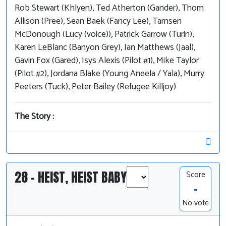
Rob Stewart (Khlyen), Ted Atherton (Gander), Thom
Allison (Pree), Sean Baek (Fancy Lee), Tamsen
McDonough (Lucy (voice)), Patrick Garrow (Turin),
Karen LeBlanc (Banyon Grey), Ian Matthews (Jaal),
Gavin Fox (Gared), Isys Alexis (Pilot #1), Mike Taylor
(Pilot #2), Jordana Blake (Young Aneela / Yala), Murry
Peeters (Tuck), Peter Bailey (Refugee Killjoy)
The Story :
28 - HEIST, HEIST BABY
Score
-
No vote