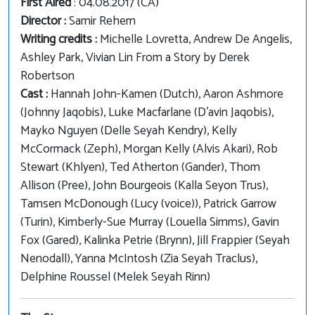
First Aired
: 04.08.2017 (CA)
Director :
Samir Rehem
Writing credits :
Michelle Lovretta, Andrew De Angelis,
Ashley Park, Vivian Lin From a Story by Derek
Robertson
Cast :
Hannah John-Kamen (Dutch), Aaron Ashmore
(Johnny Jaqobis), Luke Macfarlane (D'avin Jaqobis),
Mayko Nguyen (Delle Seyah Kendry), Kelly
McCormack (Zeph), Morgan Kelly (Alvis Akari), Rob
Stewart (Khlyen), Ted Atherton (Gander), Thom
Allison (Pree), John Bourgeois (Kalla Seyon Trus),
Tamsen McDonough (Lucy (voice)), Patrick Garrow
(Turin), Kimberly-Sue Murray (Louella Simms), Gavin
Fox (Gared), Kalinka Petrie (Brynn), Jill Frappier (Seyah
Nenodall), Yanna McIntosh (Zia Seyah Traclus),
Delphine Roussel (Melek Seyah Rinn)