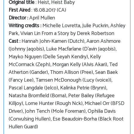
Original title
: Heist, Heist Baby
First Aired
: 18.08.2017 (CA)
Director :
April Mullen
Writing credits :
Michelle Lovretta, Julie Puckrin, Ashley
Park, Vivian Lin From a Story by Derek Robertson
Cast :
Hannah John-Kamen (Dutch), Aaron Ashmore
(Johnny Jaqobis), Luke Macfarlane (D'avin Jaqobis),
Mayko Nguyen (Delle Seyah Kendry), Kelly
McCormack (Zeph), Morgan Kelly (Alvis Akari), Ted
Atherton (Gander), Thom Allison (Pree), Sean Baek
(Fancy Lee), Tamsen McDonough (Lucy (voice)),
Pascal Langdale (Jelco), Kalinka Petrie (Brynn),
Natasha Bromfield (Borna), Peter Bailey (Refugee
Killjoy), Lorne Hunter (Rough Nck), Michael Orr (BFSD
Driver), John Tench (Mole Foreman), Ophilia Davis
(Convulsing Hullen), Ese Beaudoin-Borha (Black Root
Hullen Guard)