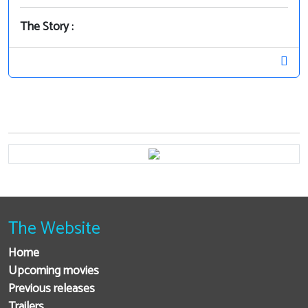
The Story :
The Website
Home
Upcoming movies
Previous releases
Trailers