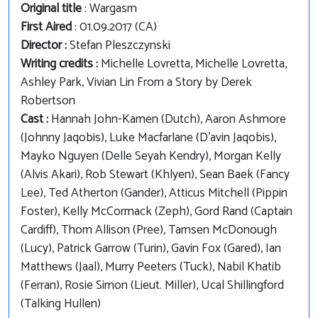
Original title
: Wargasm
First Aired
: 01.09.2017 (CA)
Director :
Stefan Pleszczynski
Writing credits :
Michelle Lovretta, Michelle Lovretta,
Ashley Park, Vivian Lin From a Story by Derek
Robertson
Cast :
Hannah John-Kamen (Dutch), Aaron Ashmore
(Johnny Jaqobis), Luke Macfarlane (D'avin Jaqobis),
Mayko Nguyen (Delle Seyah Kendry), Morgan Kelly
(Alvis Akari), Rob Stewart (Khlyen), Sean Baek (Fancy
Lee), Ted Atherton (Gander), Atticus Mitchell (Pippin
Foster), Kelly McCormack (Zeph), Gord Rand (Captain
Cardiff), Thom Allison (Pree), Tamsen McDonough
(Lucy), Patrick Garrow (Turin), Gavin Fox (Gared), Ian
Matthews (Jaal), Murry Peeters (Tuck), Nabil Khatib
(Ferran), Rosie Simon (Lieut. Miller), Ucal Shillingford
(Talking Hullen)