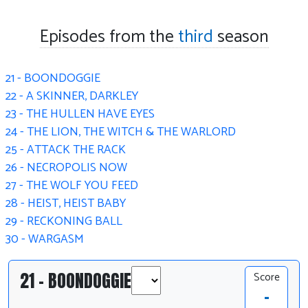
Episodes from the
third
season
21 - BOONDOGGIE
22 - A SKINNER, DARKLEY
23 - THE HULLEN HAVE EYES
24 - THE LION, THE WITCH & THE WARLORD
25 - ATTACK THE RACK
26 - NECROPOLIS NOW
27 - THE WOLF YOU FEED
28 - HEIST, HEIST BABY
29 - RECKONING BALL
30 - WARGASM
21 - BOONDOGGIE
Score
-