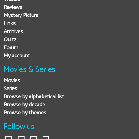
Reviews
Mystery Picture
Links
Archives
Quizz
Forum
My account
Movies & Series
Movies
Series
Browse by alphabetical list
Browse by decade
Browse by themes
Follow us