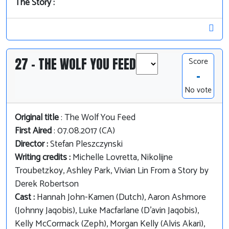
The Story :
27 - THE WOLF YOU FEED
Score
-
No vote
Original title
: The Wolf You Feed
First Aired
: 07.08.2017 (CA)
Director :
Stefan Pleszczynski
Writing credits :
Michelle Lovretta, Nikolijne
Troubetzkoy, Ashley Park, Vivian Lin From a Story by
Derek Robertson
Cast :
Hannah John-Kamen (Dutch), Aaron Ashmore
(Johnny Jaqobis), Luke Macfarlane (D'avin Jaqobis),
Kelly McCormack (Zeph), Morgan Kelly (Alvis Akari),