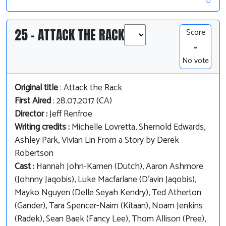
25 - ATTACK THE RACK
Score
-
No vote
Original title
: Attack the Rack
First Aired
: 28.07.2017 (CA)
Director :
Jeff Renfroe
Writing credits :
Michelle Lovretta, Shernold Edwards,
Ashley Park, Vivian Lin From a Story by Derek
Robertson
Cast :
Hannah John-Kamen (Dutch), Aaron Ashmore
(Johnny Jaqobis), Luke Macfarlane (D'avin Jaqobis),
Mayko Nguyen (Delle Seyah Kendry), Ted Atherton
(Gander), Tara Spencer-Nairn (Kitaan), Noam Jenkins
(Radek), Sean Baek (Fancy Lee), Thom Allison (Pree),