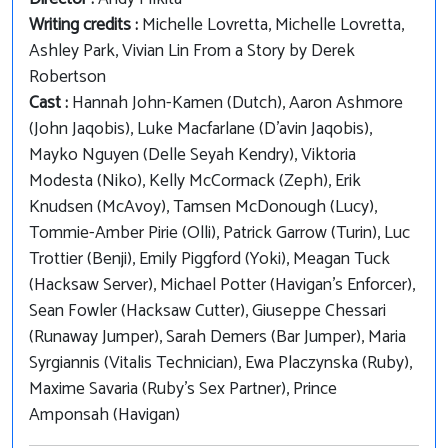
Writing credits :
Michelle Lovretta, Michelle Lovretta,
Ashley Park, Vivian Lin From a Story by Derek
Robertson
Cast :
Hannah John-Kamen (Dutch), Aaron Ashmore
(John Jaqobis), Luke Macfarlane (D'avin Jaqobis),
Mayko Nguyen (Delle Seyah Kendry), Viktoria
Modesta (Niko), Kelly McCormack (Zeph), Erik
Knudsen (McAvoy), Tamsen McDonough (Lucy),
Tommie-Amber Pirie (Olli), Patrick Garrow (Turin), Luc
Trottier (Benji), Emily Piggford (Yoki), Meagan Tuck
(Hacksaw Server), Michael Potter (Havigan's Enforcer),
Sean Fowler (Hacksaw Cutter), Giuseppe Chessari
(Runaway Jumper), Sarah Demers (Bar Jumper), Maria
Syrgiannis (Vitalis Technician), Ewa Placzynska (Ruby),
Maxime Savaria (Ruby's Sex Partner), Prince
Amponsah (Havigan)