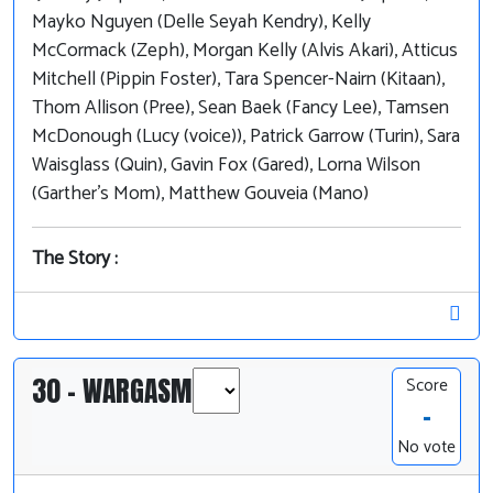
Mayko Nguyen (Delle Seyah Kendry), Kelly
McCormack (Zeph), Morgan Kelly (Alvis Akari), Atticus
Mitchell (Pippin Foster), Tara Spencer-Nairn (Kitaan),
Thom Allison (Pree), Sean Baek (Fancy Lee), Tamsen
McDonough (Lucy (voice)), Patrick Garrow (Turin), Sara
Waisglass (Quin), Gavin Fox (Gared), Lorna Wilson
(Garther's Mom), Matthew Gouveia (Mano)
The Story :
30 - WARGASM
Score
-
No vote