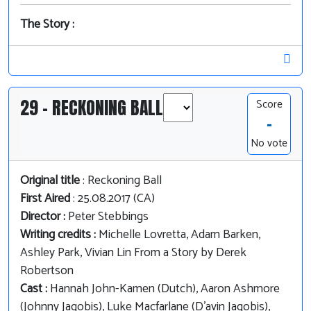
The Story :
29 - RECKONING BALL
Score
-
No vote
Original title
: Reckoning Ball
First Aired
: 25.08.2017 (CA)
Director :
Peter Stebbings
Writing credits :
Michelle Lovretta, Adam Barken,
Ashley Park, Vivian Lin From a Story by Derek
Robertson
Cast :
Hannah John-Kamen (Dutch), Aaron Ashmore
(Johnny Jaqobis), Luke Macfarlane (D'avin Jaqobis),