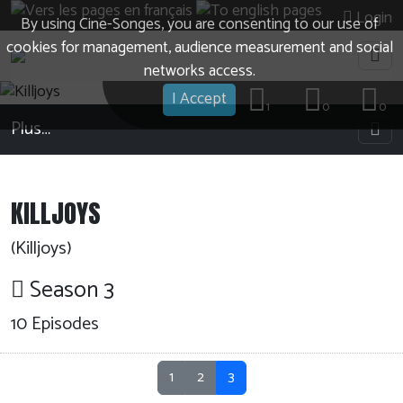
Login
By using Cine-Songes, you are consenting to our use of
cookies for management, audience measurement and social
networks access.
I Accept
1
0
0
Plus…
KILLJOYS
(Killjoys)
Season 3
10
Episodes
1
2
3