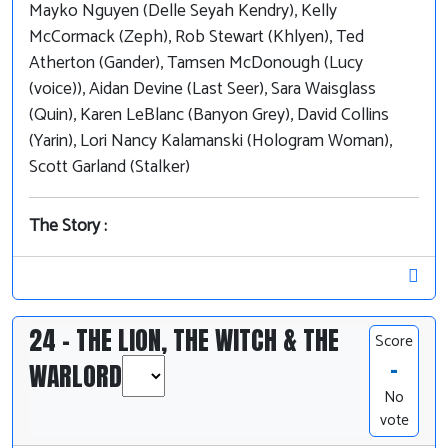
Mayko Nguyen (Delle Seyah Kendry), Kelly
McCormack (Zeph), Rob Stewart (Khlyen), Ted
Atherton (Gander), Tamsen McDonough (Lucy
(voice)), Aidan Devine (Last Seer), Sara Waisglass
(Quin), Karen LeBlanc (Banyon Grey), David Collins
(Yarin), Lori Nancy Kalamanski (Hologram Woman),
Scott Garland (Stalker)
The Story :
24 - THE LION, THE WITCH & THE
Score
-
WARLORD
No
vote