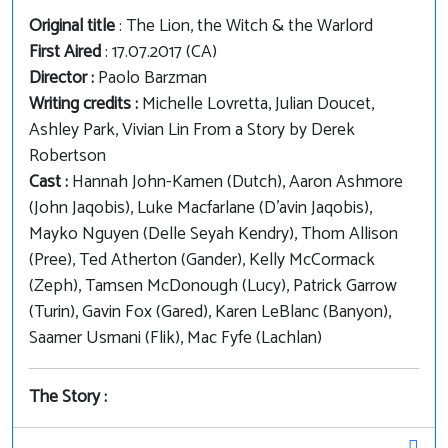
Original title
: The Lion, the Witch & the Warlord
First Aired
: 17.07.2017 (CA)
Director :
Paolo Barzman
Writing credits :
Michelle Lovretta, Julian Doucet,
Ashley Park, Vivian Lin From a Story by Derek
Robertson
Cast :
Hannah John-Kamen (Dutch), Aaron Ashmore
(John Jaqobis), Luke Macfarlane (D'avin Jaqobis),
Mayko Nguyen (Delle Seyah Kendry), Thom Allison
(Pree), Ted Atherton (Gander), Kelly McCormack
(Zeph), Tamsen McDonough (Lucy), Patrick Garrow
(Turin), Gavin Fox (Gared), Karen LeBlanc (Banyon),
Saamer Usmani (Flik), Mac Fyfe (Lachlan)
The Story :