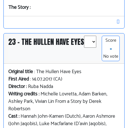
The Story :
23 - THE HULLEN HAVE EYES
Score
-
No vote
Original title
: The Hullen Have Eyes
First Aired
: 14.07.2017 (CA)
Director :
Ruba Nadda
Writing credits :
Michelle Lovretta, Adam Barken,
Ashley Park, Vivian Lin From a Story by Derek
Robertson
Cast :
Hannah John-Kamen (Dutch), Aaron Ashmore
(John Jaqobis), Luke Macfarlane (D'avin Jaqobis),