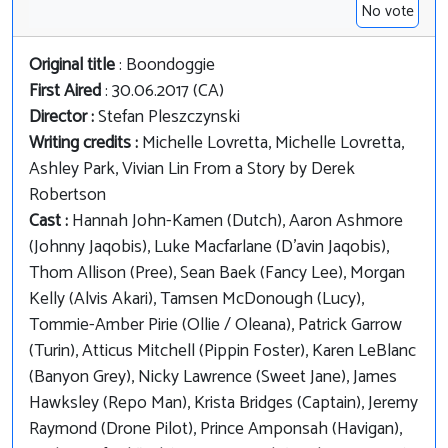
No vote
Original title
: Boondoggie
First Aired
: 30.06.2017 (CA)
Director :
Stefan Pleszczynski
Writing credits :
Michelle Lovretta, Michelle Lovretta,
Ashley Park, Vivian Lin From a Story by Derek
Robertson
Cast :
Hannah John-Kamen (Dutch), Aaron Ashmore
(Johnny Jaqobis), Luke Macfarlane (D'avin Jaqobis),
Thom Allison (Pree), Sean Baek (Fancy Lee), Morgan
Kelly (Alvis Akari), Tamsen McDonough (Lucy),
Tommie-Amber Pirie (Ollie / Oleana), Patrick Garrow
(Turin), Atticus Mitchell (Pippin Foster), Karen LeBlanc
(Banyon Grey), Nicky Lawrence (Sweet Jane), James
Hawksley (Repo Man), Krista Bridges (Captain), Jeremy
Raymond (Drone Pilot), Prince Amponsah (Havigan),