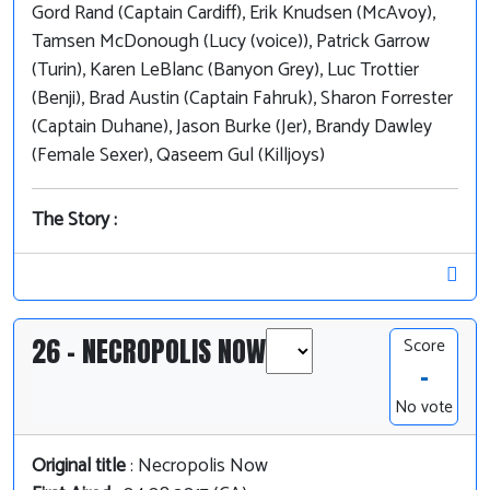
Gord Rand (Captain Cardiff), Erik Knudsen (McAvoy),
Tamsen McDonough (Lucy (voice)), Patrick Garrow
(Turin), Karen LeBlanc (Banyon Grey), Luc Trottier
(Benji), Brad Austin (Captain Fahruk), Sharon Forrester
(Captain Duhane), Jason Burke (Jer), Brandy Dawley
(Female Sexer), Qaseem Gul (Killjoys)
The Story :
26 - NECROPOLIS NOW
Score
-
No vote
Original title
: Necropolis Now