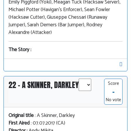
Emily Piggford (Yoki), Meagan Tuck (Hacksaw Server),
Michael Potter (Havigan's Enforcer), Sean Fowler
(Hacksaw Cutter), Giuseppe Chessari (Runaway
Jumper), Sarah Demers (Bar Jumper), Rodney
Alexandre (Attacker)
The Story :
22 - A SKINNER, DARKLEY
Score
-
No vote
Original title
: A Skinner, Darkley
First Aired
: 07.07.2017 (CA)
Director :
Andy Mikita