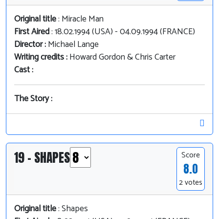
Original title
: Miracle Man
First Aired
: 18.02.1994 (USA) - 04.09.1994 (FRANCE)
Director :
Michael Lange
Writing credits :
Howard Gordon & Chris Carter
Cast :
The Story :
19 - SHAPES
Score
8.0
2 votes
Original title
: Shapes