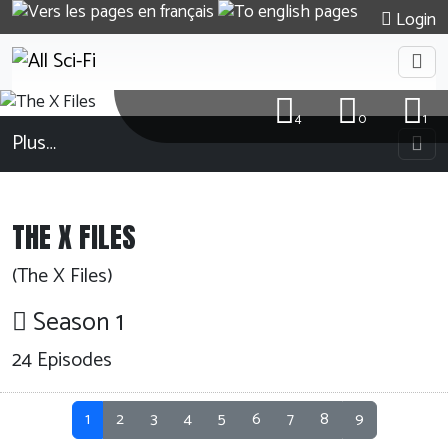
Login
4
0
1
Plus…
THE X FILES
(The X Files)
Season 1
24
Episodes
1
2
3
4
5
6
7
8
9