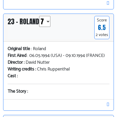
23 - ROLAND
Score
6.5
2 votes
Original title
: Roland
First Aired
: 06.05.1994 (USA) - 09.10.1994 (FRANCE)
Director :
David Nutter
Writing credits :
Chris Ruppenthal
Cast :
The Story :