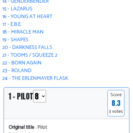
14 - GENDERBENDER
15 - LAZARUS
16 - YOUNG AT HEART
17 - E.B.E.
18 - MIRACLE MAN
19 - SHAPES
20 - DARKNESS FALLS
21 - TOOMS / SQUEEZE 2
22 - BORN AGAIN
23 - ROLAND
24 - THE ERLENMAYER FLASK
1 - PILOT
Score
8.3
3 votes
Original title
: Pilot