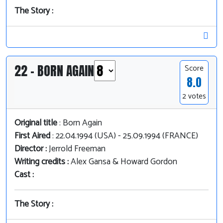
The Story :
22 - BORN AGAIN
Score
8.0
2 votes
Original title
: Born Again
First Aired
: 22.04.1994 (USA) - 25.09.1994 (FRANCE)
Director :
Jerrold Freeman
Writing credits :
Alex Gansa & Howard Gordon
Cast :
The Story :