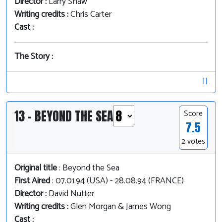
Director :
Larry Shaw
Writing credits :
Chris Carter
Cast :
The Story :
13 - BEYOND THE SEA
Score
7.5
2 votes
Original title
: Beyond the Sea
First Aired
: 07.01.94 (USA) - 28.08.94 (FRANCE)
Director :
David Nutter
Writing credits :
Glen Morgan & James Wong
Cast :