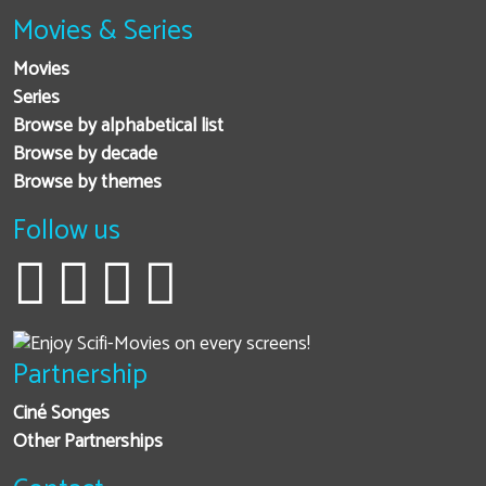
Movies & Series
Movies
Series
Browse by alphabetical list
Browse by decade
Browse by themes
Follow us
Partnership
Ciné Songes
Other Partnerships