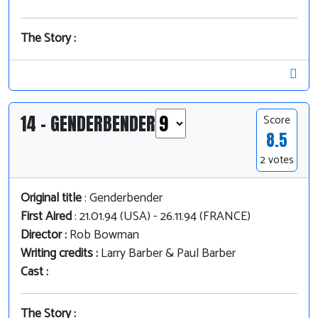
The Story :
14 - GENDERBENDER
Score
8.5
2 votes
Original title
: Genderbender
First Aired
: 21.01.94 (USA) - 26.11.94 (FRANCE)
Director :
Rob Bowman
Writing credits :
Larry Barber & Paul Barber
Cast :
The Story :