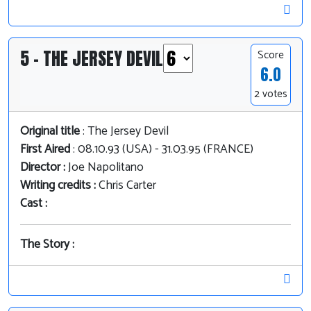
5 - THE JERSEY DEVIL
Score
6.0
2 votes
Original title
: The Jersey Devil
First Aired
: 08.10.93 (USA) - 31.03.95 (FRANCE)
Director :
Joe Napolitano
Writing credits :
Chris Carter
Cast :
The Story :