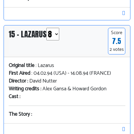
15 - LAZARUS
Score
7.5
2 votes
Original title
: Lazarus
First Aired
: 04.02.94 (USA) - 14.08.94 (FRANCE)
Director :
David Nutter
Writing credits :
Alex Gansa & Howard Gordon
Cast :
The Story :