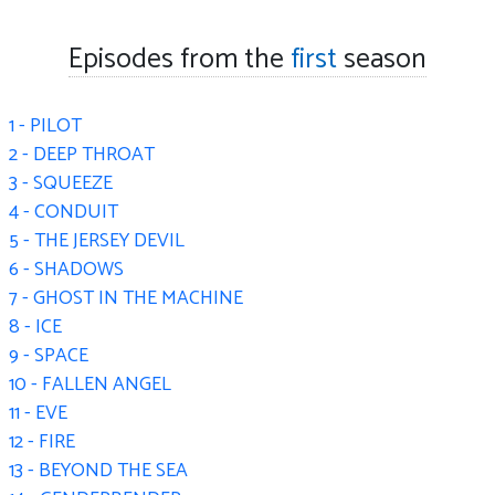
Episodes from the
first
season
1 - PILOT
2 - DEEP THROAT
3 - SQUEEZE
4 - CONDUIT
5 - THE JERSEY DEVIL
6 - SHADOWS
7 - GHOST IN THE MACHINE
8 - ICE
9 - SPACE
10 - FALLEN ANGEL
11 - EVE
12 - FIRE
13 - BEYOND THE SEA