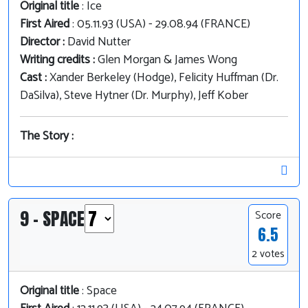
Original title
: Ice
First Aired
: 05.11.93 (USA) - 29.08.94 (FRANCE)
Director :
David Nutter
Writing credits :
Glen Morgan & James Wong
Cast :
Xander Berkeley (Hodge), Felicity Huffman (Dr.
DaSilva), Steve Hytner (Dr. Murphy), Jeff Kober
The Story :
9 - SPACE
Score
6.5
2 votes
Original title
: Space