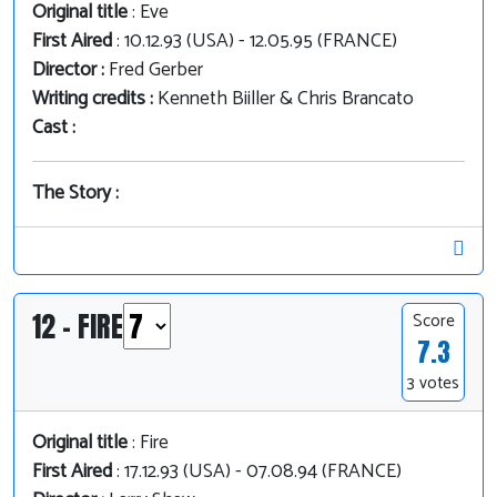
Original title
: Eve
First Aired
: 10.12.93 (USA) - 12.05.95 (FRANCE)
Director :
Fred Gerber
Writing credits :
Kenneth Biiller & Chris Brancato
Cast :
The Story :
12 - FIRE
Score
7.3
3 votes
Original title
: Fire
First Aired
: 17.12.93 (USA) - 07.08.94 (FRANCE)