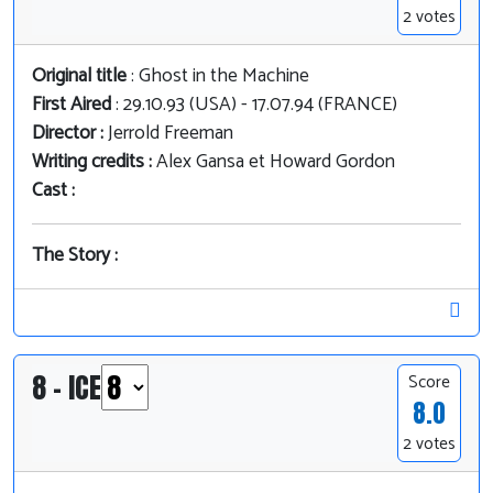
2 votes
Original title
: Ghost in the Machine
First Aired
: 29.10.93 (USA) - 17.07.94 (FRANCE)
Director :
Jerrold Freeman
Writing credits :
Alex Gansa et Howard Gordon
Cast :
The Story :
8 - ICE
Score
8.0
2 votes