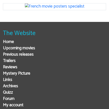
The Website
Home
Upcoming movies
Previous releases
Trailers
Reviews
Mystery Picture
Links
Archives
Quizz
Forum
My account