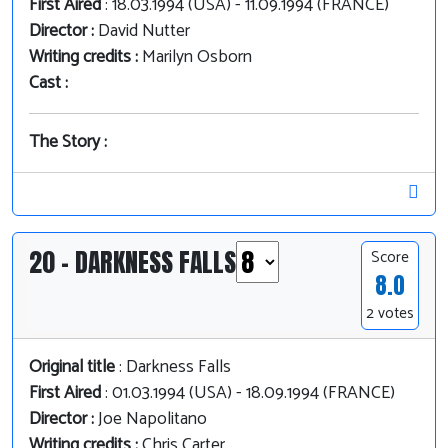
First Aired
: 18.03.1994 (USA) - 11.09.1994 (FRANCE)
Director :
David Nutter
Writing credits :
Marilyn Osborn
Cast :
The Story :
20 - DARKNESS FALLS
Score
8.0
2 votes
Original title
: Darkness Falls
First Aired
: 01.03.1994 (USA) - 18.09.1994 (FRANCE)
Director :
Joe Napolitano
Writing credits :
Chris Carter