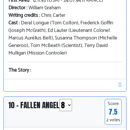
First Aired
: 12.11.93 (USA) - 24.07.94 (FRANCE)
Director :
William Graham
Writing credits :
Chris Carter
Cast :
Deral Longue (Tom Colton), Frederick Goffin
(Joseph McGrath), Ed Lauter (Lieutenant Colonel
Marcus Aurélius Belt), Susanna Thompson (Michelle
Generoo), Tom McBeath (Scientist), Terry David
Mulligan (Mission Controler)
The Story :
10 - FALLEN ANGEL
Score
7.5
2 votes