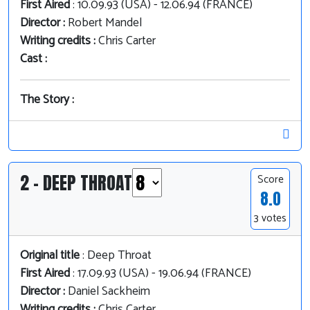
First Aired
: 10.09.93 (USA) - 12.06.94 (FRANCE)
Director :
Robert Mandel
Writing credits :
Chris Carter
Cast :
The Story :
2 - DEEP THROAT
Score
8.0
3 votes
Original title
: Deep Throat
First Aired
: 17.09.93 (USA) - 19.06.94 (FRANCE)
Director :
Daniel Sackheim
Writing credits :
Chris Carter