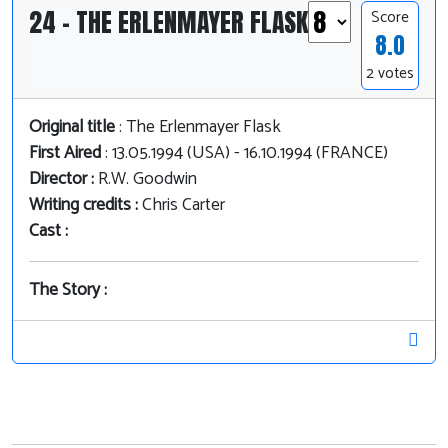
24 - THE ERLENMAYER FLASK
Score
8.0
2 votes
Original title
: The Erlenmayer Flask
First Aired
: 13.05.1994 (USA) - 16.10.1994 (FRANCE)
Director :
R.W. Goodwin
Writing credits :
Chris Carter
Cast :
The Story :