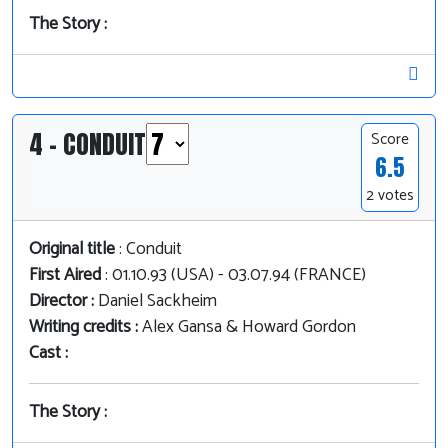
The Story :
4 - CONDUIT
Score
6.5
2 votes
Original title
: Conduit
First Aired
: 01.10.93 (USA) - 03.07.94 (FRANCE)
Director :
Daniel Sackheim
Writing credits :
Alex Gansa & Howard Gordon
Cast :
The Story :