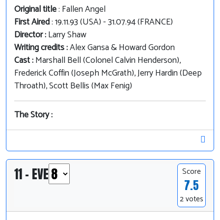
Original title
: Fallen Angel
First Aired
: 19.11.93 (USA) - 31.07.94 (FRANCE)
Director :
Larry Shaw
Writing credits :
Alex Gansa & Howard Gordon
Cast :
Marshall Bell (Colonel Calvin Henderson),
Frederick Coffin (Joseph McGrath), Jerry Hardin (Deep
Throath), Scott Bellis (Max Fenig)
The Story :
11 - EVE
Score
7.5
2 votes