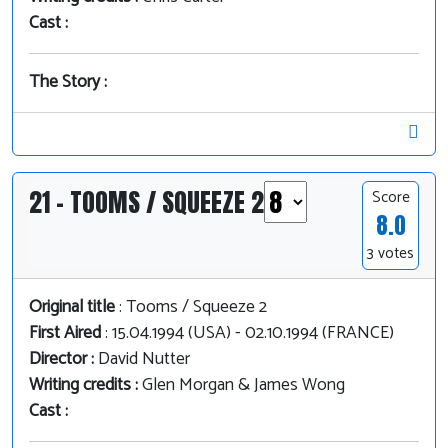
Cast :
The Story :
21 - TOOMS / SQUEEZE 2
Score
8.0
3 votes
Original title
: Tooms / Squeeze 2
First Aired
: 15.04.1994 (USA) - 02.10.1994 (FRANCE)
Director :
David Nutter
Writing credits :
Glen Morgan & James Wong
Cast :