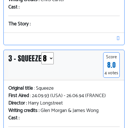
Cast :
The Story :
3 - SQUEEZE
Score
8.0
4 votes
Original title
: Squeeze
First Aired
: 24.09.93 (USA) - 26.06.94 (FRANCE)
Director :
Harry Longstreet
Writing credits :
Glen Morgan & James Wong
Cast :