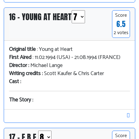
16 - YOUNG AT HEART
Score
6.5
2 votes
Original title
: Young at Heart
First Aired
: 11.02.1994 (USA) - 21.08.1994 (FRANCE)
Director :
Michael Lange
Writing credits :
Scott Kaufer & Chris Carter
Cast :
The Story :
17 - E.B.E.
Score