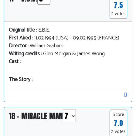
7.5
2 votes
Original title
: E.B.E.
First Aired
: 11.02.1994 (USA) - 09.02.1995 (FRANCE)
Director :
William Graham
Writing credits :
Glen Morgan & James Wong
Cast :
The Story :
18 - MIRACLE MAN
Score
7.0
2 votes