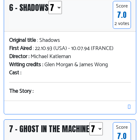
6 - SHADOWS
Score
7.0
2 votes
Original title
: Shadows
First Aired
: 22.10.93 (USA) - 10.07.94 (FRANCE)
Director :
Michael Katleman
Writing credits :
Glen Morgan & James Wong
Cast :
The Story :
7 - GHOST IN THE MACHINE
Score
7.0