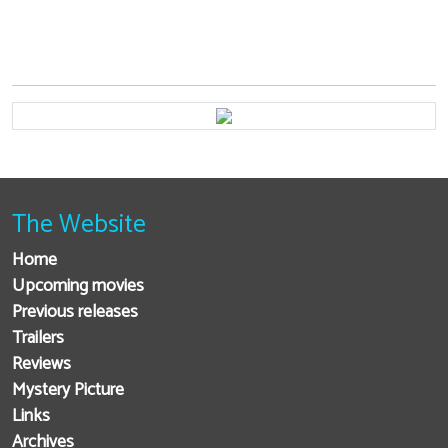
The Website
Home
Upcoming movies
Previous releases
Trailers
Reviews
Mystery Picture
Links
Archives