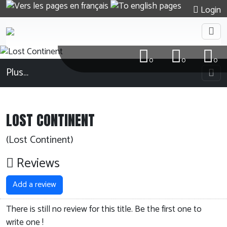
Login
0
0
0
Plus…
LOST CONTINENT
(Lost Continent)
Reviews
Add a review
There is still no review for this title. Be the first one to
write one !