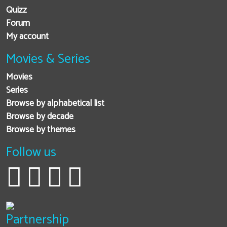
Quizz
Forum
My account
Movies & Series
Movies
Series
Browse by alphabetical list
Browse by decade
Browse by themes
Follow us
Partnership