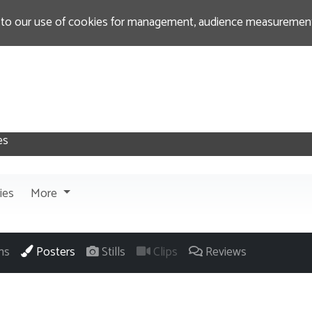
 to our use of cookies for management, audience measurement
ies
More
ns
Posters
Stills
Clips
Reviews