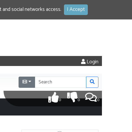
 and social networks access.
I Accept
Login
0
0
0