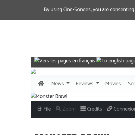
By using Cine-Songes, you are consenting
News
Reviews
Movies
Ser
File
Zoom
Credits
Connexio