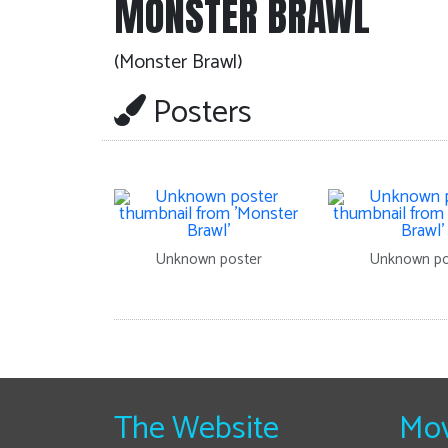
MONSTER BRAWL
(Monster Brawl)
Posters
Unknown poster
Unknown po
The Website
Mov