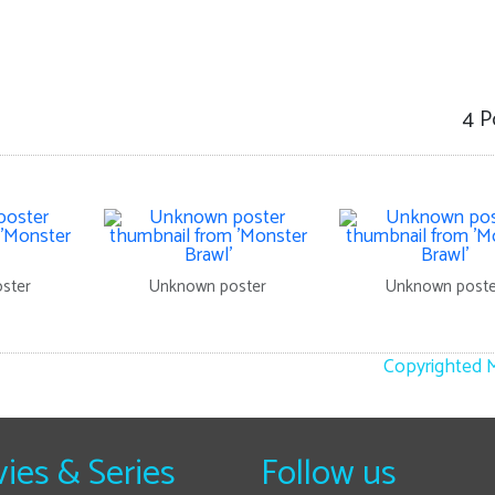
4 P
ster
Unknown poster
Unknown poste
Copyrighted M
ies & Series
Follow us