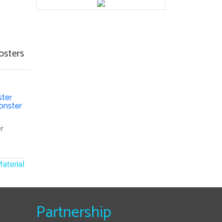
osters
r
aterial
Partnership