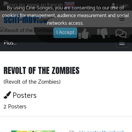
Login
By using Cine-Songes, you are consenting to our use of
cookies for management, audience measurement and social
networks access.
I Accept
0
0
0
Plus…
REVOLT OF THE ZOMBIES
(Revolt of the Zombies)
Posters
2 Posters