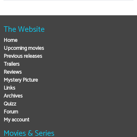
The Website
Home
Upcoming movies
Previous releases
Trailers
Reviews
Mystery Picture
Links
Archives
Quizz
Forum
My account
Movies & Series