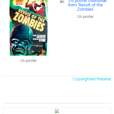
Us poster
Us poster
Copyrighted Material