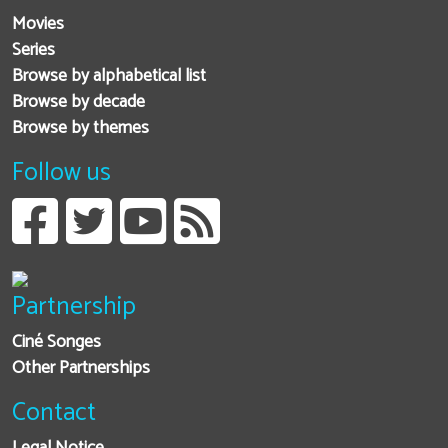
Movies
Series
Browse by alphabetical list
Browse by decade
Browse by themes
Follow us
Partnership
Ciné Songes
Other Partnerships
Contact