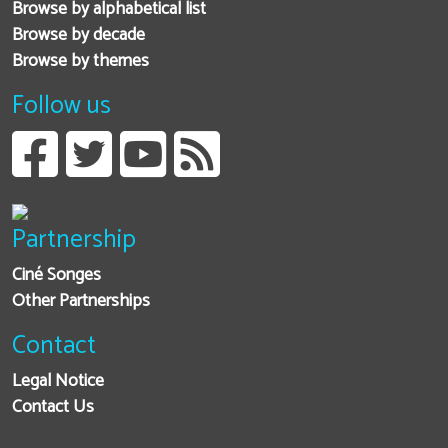
Browse by alphabetical list
Browse by decade
Browse by themes
Follow us
Partnership
Ciné Songes
Other Partnerships
Contact
Legal Notice
Contact Us