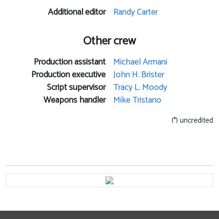
Additional editor
Randy Carter
Other crew
Production assistant
Michael Armani
Production executive
John H. Brister
Script supervisor
Tracy L. Moody
Weapons handler
Mike Tristano
(*) uncredited