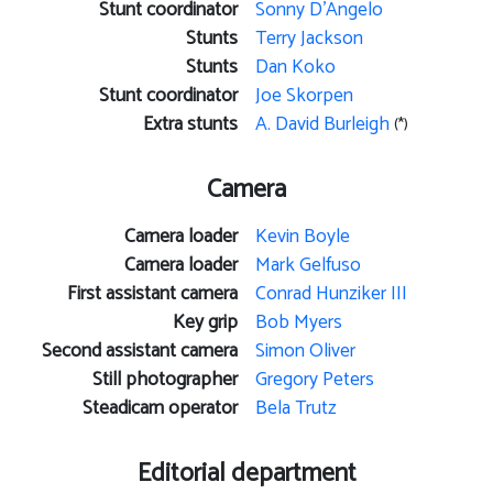
Stunt coordinator
Sonny D'Angelo
Stunts
Terry Jackson
Stunts
Dan Koko
Stunt coordinator
Joe Skorpen
Extra stunts
A. David Burleigh
(*)
Camera
Camera loader
Kevin Boyle
Camera loader
Mark Gelfuso
First assistant camera
Conrad Hunziker III
Key grip
Bob Myers
Second assistant camera
Simon Oliver
Still photographer
Gregory Peters
Steadicam operator
Bela Trutz
Editorial department