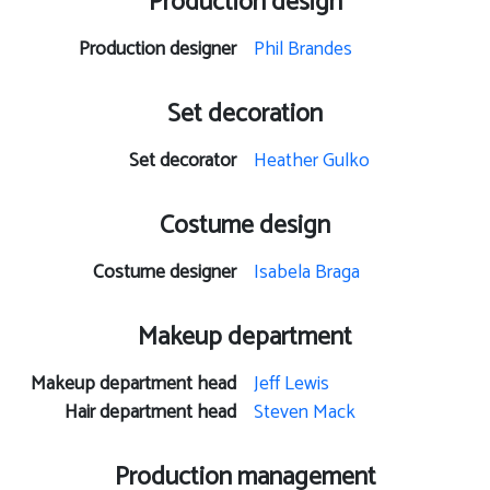
Production design
Production designer
Phil Brandes
Set decoration
Set decorator
Heather Gulko
Costume design
Costume designer
Isabela Braga
Makeup department
Makeup department head
Jeff Lewis
Hair department head
Steven Mack
Production management