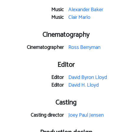
Music
Alexander Baker
Music
Clair Marlo
Cinematography
Cinematographer
Ross Berryman
Editor
Editor
David Byron Lloyd
Editor
David H. Lloyd
Casting
Casting director
Joey Paul Jensen