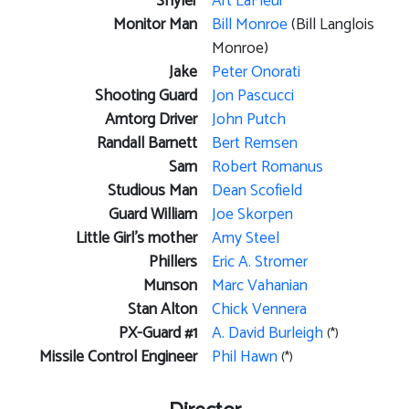
Shyler
Art LaFleur
Monitor Man
Bill Monroe
(Bill Langlois
Monroe)
Jake
Peter Onorati
Shooting Guard
Jon Pascucci
Amtorg Driver
John Putch
Randall Barnett
Bert Remsen
Sam
Robert Romanus
Studious Man
Dean Scofield
Guard William
Joe Skorpen
Little Girl's mother
Amy Steel
Phillers
Eric A. Stromer
Munson
Marc Vahanian
Stan Alton
Chick Vennera
PX-Guard #1
A. David Burleigh
(*)
Missile Control Engineer
Phil Hawn
(*)