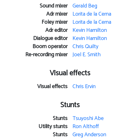
Sound mixer
Gerald Beg
Adr mixer
Lorita de la Cerna
Foley mixer
Lorita de la Cerna
Adr editor
Kevin Hamilton
Dialogue editor
Kevin Hamilton
Boom operator
Chris Quilty
Re-recording mixer
Joel E. Smith
Visual effects
Visual effects
Chris Ervin
Stunts
Stunts
Tsuyoshi Abe
Utility stunts
Ron Althoff
Stunts
Greg Anderson