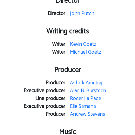
Director
Director
John Putch
Writing credits
Writer
Kevin Goetz
Writer
Michael Goetz
Producer
Producer
Ashok Amritraj
Executive producer
Alan B. Bursteen
Line producer
Roger La Page
Executive producer
Elie Samaha
Producer
Andrew Stevens
Music