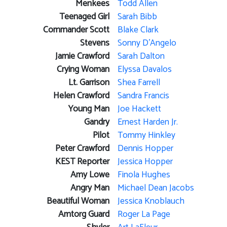
Menkees
Todd Allen
Teenaged Girl
Sarah Bibb
Commander Scott
Blake Clark
Stevens
Sonny D'Angelo
Jamie Crawford
Sarah Dalton
Crying Woman
Elyssa Davalos
Lt. Garrison
Shea Farrell
Helen Crawford
Sandra Francis
Young Man
Joe Hackett
Gandry
Ernest Harden Jr.
Pilot
Tommy Hinkley
Peter Crawford
Dennis Hopper
KEST Reporter
Jessica Hopper
Amy Lowe
Finola Hughes
Angry Man
Michael Dean Jacobs
Beautiful Woman
Jessica Knoblauch
Amtorg Guard
Roger La Page