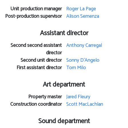
Unit production manager
Roger La Page
Post-production supervisor
Alison Semenza
Assistant director
Second second assistant
Anthony Carregal
director
Second unit director
Sonny D'Angelo
First assistant director
Tom Milo
Art department
Property master
Jared Fleury
Construction coordinator
Scott MacLachlan
Sound department