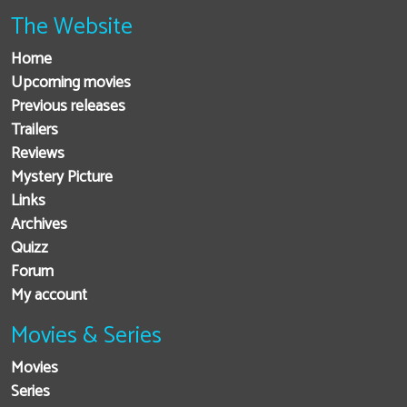
The Website
Home
Upcoming movies
Previous releases
Trailers
Reviews
Mystery Picture
Links
Archives
Quizz
Forum
My account
Movies & Series
Movies
Series