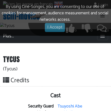
Login
By using Cine-Songes, you are consenting to our use of
cookies for management, audience measurement and social
networks access.
I Accept
0
0
0
Plus…
TYCUS
(Tycus)
Credits
Cast
Security Guard
Tsuyoshi Abe