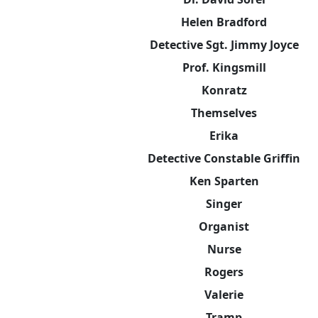
Helen Bradford
Detective Sgt. Jimmy Joyce
Prof. Kingsmill
Konratz
Themselves
Erika
Detective Constable Griffin
Ken Sparten
Singer
Organist
Nurse
Rogers
Valerie
Tramp