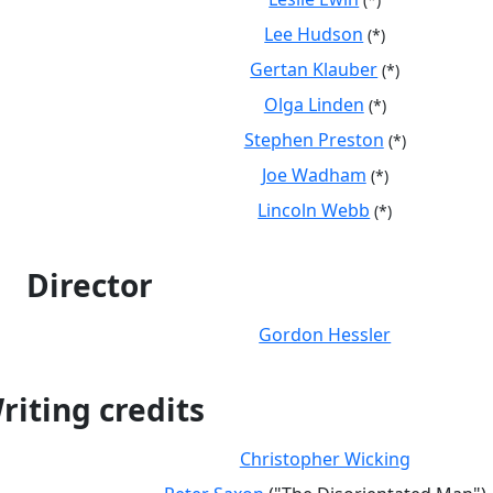
Lee Hudson
(*)
Gertan Klauber
(*)
Olga Linden
(*)
Stephen Preston
(*)
Joe Wadham
(*)
Lincoln Webb
(*)
Director
Gordon Hessler
riting credits
Christopher Wicking