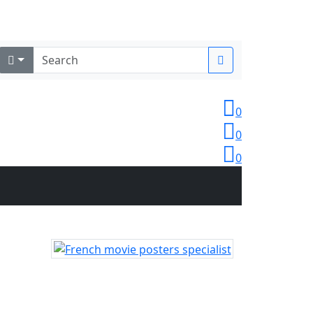
Login
0
0
0