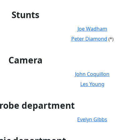
Stunts
Joe Wadham
Peter Diamond
(*)
Camera
John Coquillon
Les Young
robe department
Evelyn Gibbs