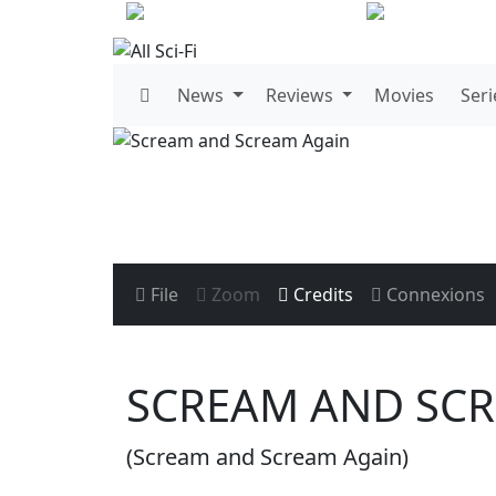
News
Reviews
Movies
Seri
File
Zoom
Credits
Connexions
SCREAM AND SC
(Scream and Scream Again)