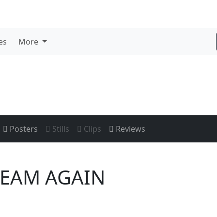
es
More
Posters
Stills
Clips
Reviews
REAM AGAIN