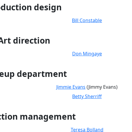
duction design
Bill Constable
Art direction
Don Mingaye
eup department
Jimmie Evans
(Jimmy Evans)
Betty Sherriff
ction management
Teresa Bolland