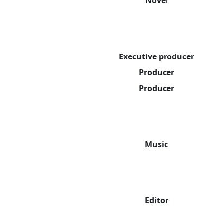
Novel
Executive producer
Producer
Producer
Music
Editor