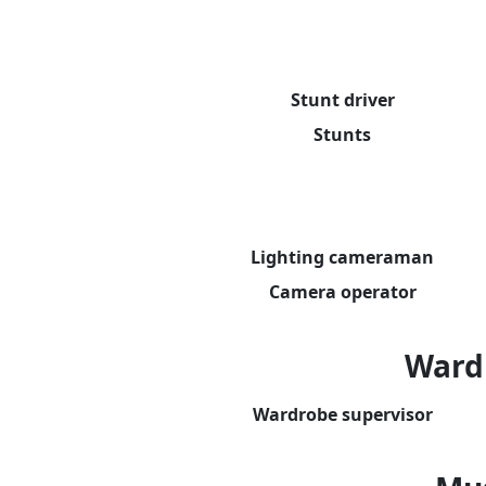
Stunt driver
Stunts
Lighting cameraman
Camera operator
Ward
Wardrobe supervisor