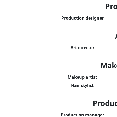
Pro
Production designer
Art director
Mak
Makeup artist
Hair stylist
Produ
Production manager