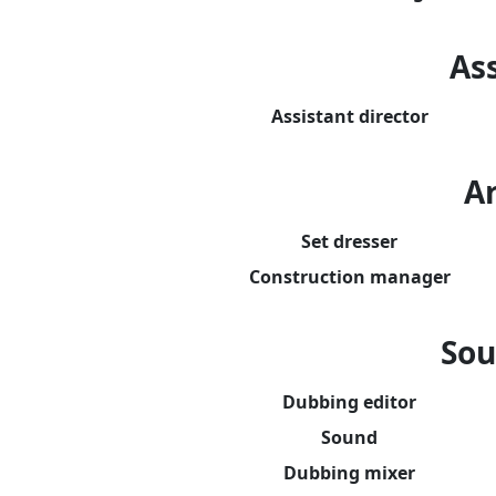
Ass
Assistant director
A
Set dresser
Construction manager
Sou
Dubbing editor
Sound
Dubbing mixer