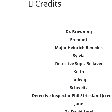
Credits
Dr. Browning
Fremont
Major Heinrich Benedek
Sylvia
Detective Supt. Bellaver
Keith
Ludwig
Schweitz
Detective Inspector Phil Strickland (cred
Jane
Dr. David Sorel