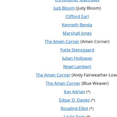
Judi Bloom
(Judy Bloom)
Clifford Earl
Kenneth Benda
Marshall Jones
The Amen Corner
(Amen Corner)
Yutte Stensgaard
Julian Holloway
Nigel Lambert
The Amen Corner
(Andy Fairweather-Low
The Amen Corner
(Blue Weaver)
Kay Adrian
(*)
Edgar D. Davies
(*)
Rosalind Elliot
(*)
Leslie Ewin
(*)