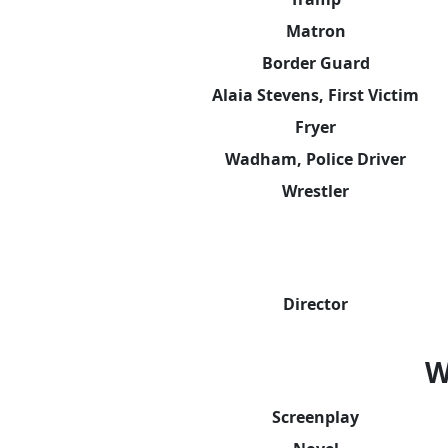
Matron
Border Guard
Alaia Stevens, First Victim
Fryer
Wadham, Police Driver
Wrestler
Director
W
Screenplay