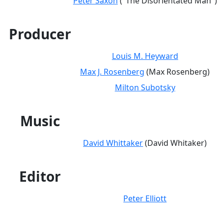
Peter Saxon
("The Disorientated Man")
Producer
Louis M. Heyward
Max J. Rosenberg
(Max Rosenberg)
Milton Subotsky
Music
David Whittaker
(David Whitaker)
Editor
Peter Elliott