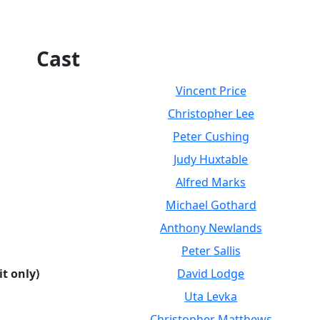
Cast
Vincent Price
Christopher Lee
Peter Cushing
Judy Huxtable
Alfred Marks
Michael Gothard
Anthony Newlands
Peter Sallis
it only)
David Lodge
Uta Levka
Christopher Matthews