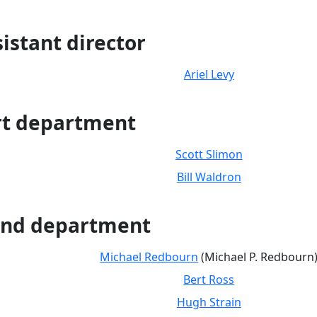
istant director
Ariel Levy
rt department
Scott Slimon
Bill Waldron
nd department
Michael Redbourn
(Michael P. Redbourn
Bert Ross
Hugh Strain