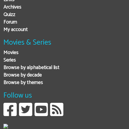
Archives
Quizz
Forum
My account
Movies & Series
Movies
Series
Browse by alphabetical list
Browse by decade
Browse by themes
Follow us