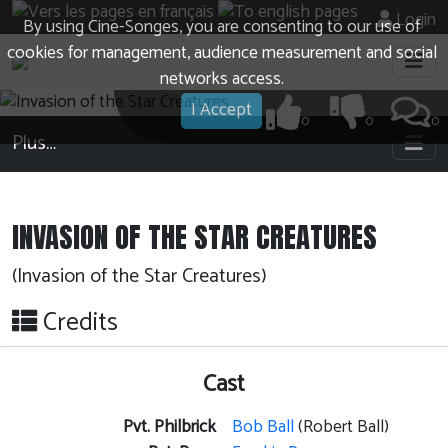
Login
By using Cine-Songes, you are consenting to our use of
cookies for management, audience measurement and social
networks access.
I Accept
0
0
0
Plus…
INVASION OF THE STAR CREATURES
(Invasion of the Star Creatures)
Credits
Cast
Pvt. Philbrick
Bob Ball
(Robert Ball)