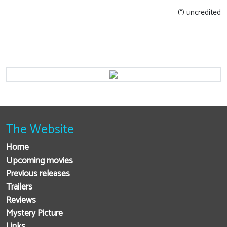
(*) uncredited
The Website
Home
Upcoming movies
Previous releases
Trailers
Reviews
Mystery Picture
Links