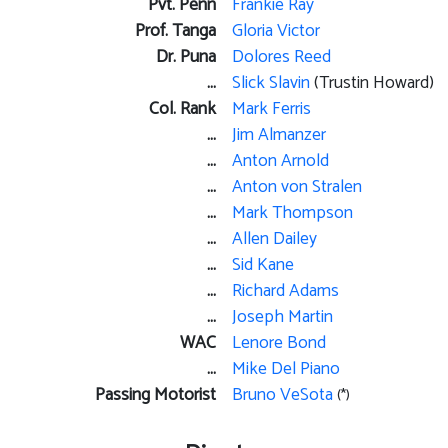
Pvt. Penn
Frankie Ray
Prof. Tanga
Gloria Victor
Dr. Puna
Dolores Reed
...
Slick Slavin
(Trustin Howard)
Col. Rank
Mark Ferris
...
Jim Almanzer
...
Anton Arnold
...
Anton von Stralen
...
Mark Thompson
...
Allen Dailey
...
Sid Kane
...
Richard Adams
...
Joseph Martin
WAC
Lenore Bond
...
Mike Del Piano
Passing Motorist
Bruno VeSota
(*)