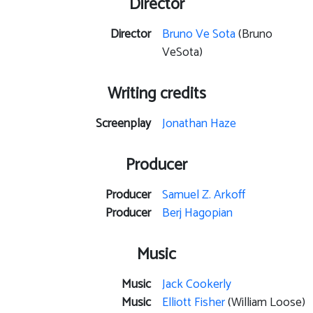
Director
Director
Bruno Ve Sota
(Bruno
VeSota)
Writing credits
Screenplay
Jonathan Haze
Producer
Producer
Samuel Z. Arkoff
Producer
Berj Hagopian
Music
Music
Jack Cookerly
Music
Elliott Fisher
(William Loose)