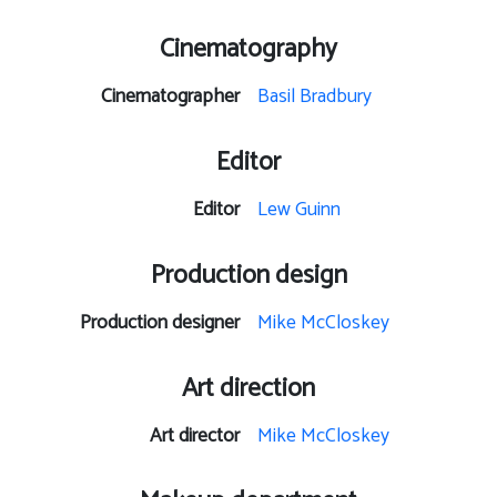
Cinematography
Cinematographer
Basil Bradbury
Editor
Editor
Lew Guinn
Production design
Production designer
Mike McCloskey
Art direction
Art director
Mike McCloskey