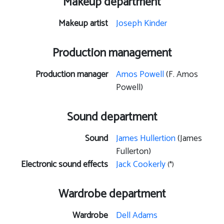
Makeup department
Makeup artist
Joseph Kinder
Production management
Production manager
Amos Powell
(F. Amos
Powell)
Sound department
Sound
James Hullertion
(James
Fullerton)
Electronic sound effects
Jack Cookerly
(*)
Wardrobe department
Wardrobe
Dell Adams