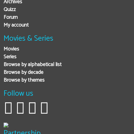
Archives
Quizz
Forum
My account
Movies & Series
Movies
Series
Browse by alphabetical list
Browse by decade
Browse by themes
Follow us
Partnership