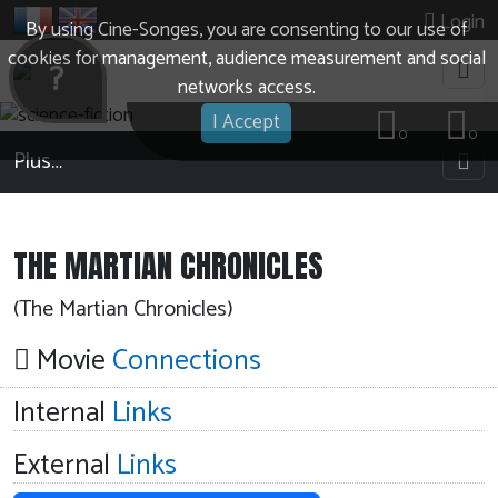
Login
By using Cine-Songes, you are consenting to our use of
cookies for management, audience measurement and social
?
networks access.
I Accept
0
0
Plus…
THE MARTIAN CHRONICLES
(The Martian Chronicles)
Movie
Connections
Internal
Links
External
Links