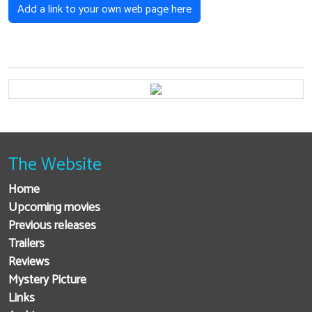
Add a link to your own web page here
The Website
Home
Upcoming movies
Previous releases
Trailers
Reviews
Mystery Picture
Links