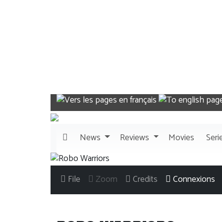
News
Reviews
Movies
Seri
File
Zoom
Credits
Connexions