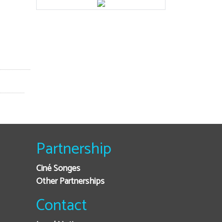
Partnership
Ciné Songes
Other Partnerships
Contact