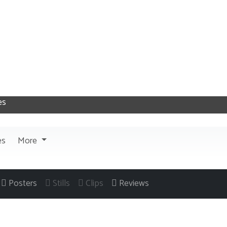
es
More
Posters
Stills
Clips
Reviews