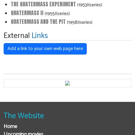
THE QUATERMASS EXPERIMENT
(1953)(series)
QUATERMASS II
(1955)(series)
QUATERMASS AND THE PIT
(1958)(series)
External
Links
Add a link to your own web page here
The Website
Home
Upcoming movies