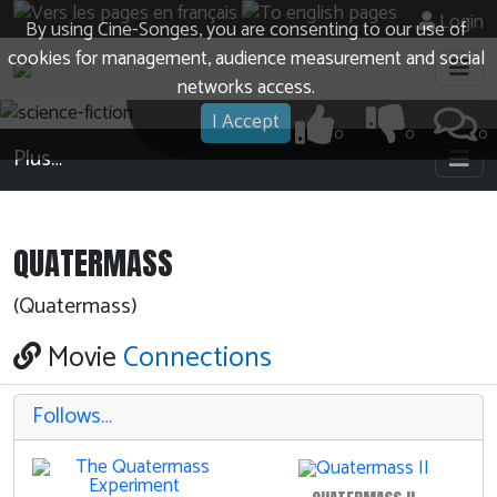
Login
By using Cine-Songes, you are consenting to our use of
cookies for management, audience measurement and social
networks access.
I Accept
0
0
0
Plus…
QUATERMASS
(Quatermass)
Movie
Connections
Follows…