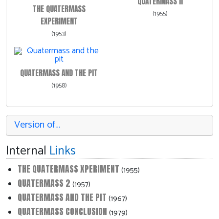
QUATERMASS II
THE QUATERMASS
(1955)
EXPERIMENT
(1953)
QUATERMASS AND THE PIT
(1958)
Version of…
Internal
Links
THE QUATERMASS XPERIMENT
(1955)
QUATERMASS 2
(1957)
QUATERMASS AND THE PIT
(1967)
QUATERMASS CONCLUSION
(1979)