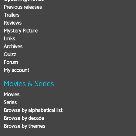
Previous releases
Trailers
Reviews
Mystery Picture
Links
Archives
Quizz
Forum
My account
Movies & Series
Movies
Series
Browse by alphabetical list
Browse by decade
Browse by themes