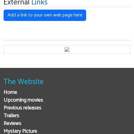
External
Links
Add a link to your own web page here
The Website
Home
Upcoming movies
Previous releases
Trailers
Reviews
Mystery Picture