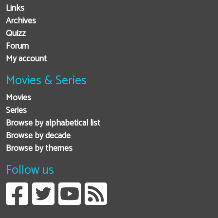
Links
Archives
Quizz
Forum
My account
Movies & Series
Movies
Series
Browse by alphabetical list
Browse by decade
Browse by themes
Follow us