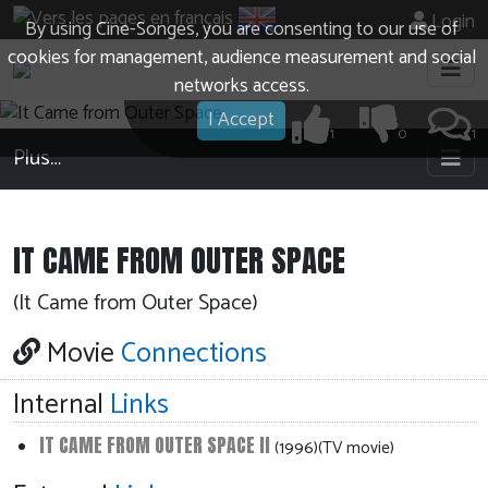
Login
By using Cine-Songes, you are consenting to our use of
cookies for management, audience measurement and social
networks access.
I Accept
1
0
1
Plus…
IT CAME FROM OUTER SPACE
(It Came from Outer Space)
Movie
Connections
Internal
Links
IT CAME FROM OUTER SPACE II
(1996)(TV movie)