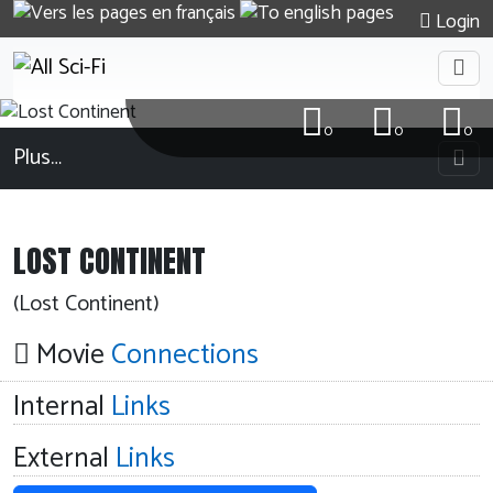
Login
0
0
0
Plus…
LOST CONTINENT
(Lost Continent)
Movie
Connections
Internal
Links
External
Links