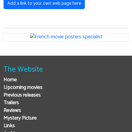
Add a link to your own web page here
The Website
Home
Upcoming movies
Previous releases
Trailers
Reviews
Mystery Picture
Links