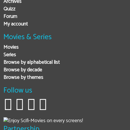
Archives
Quizz
Forum
My account
Movies & Series
Movies
Series
Browse by alphabetical list
Browse by decade
Browse by themes
Follow us
Partnership