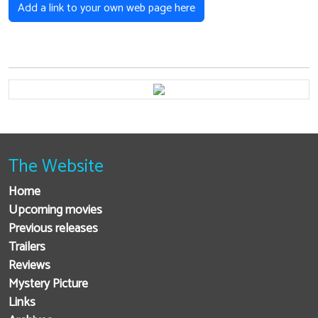
Add a link to your own web page here
The Website
Home
Upcoming movies
Previous releases
Trailers
Reviews
Mystery Picture
Links