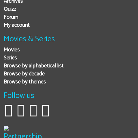
Archives
Quizz
Forum
My account
Movies & Series
Movies
Series
Browse by alphabetical list
Browse by decade
Browse by themes
Follow us
Partnership