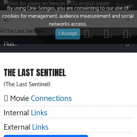
Login
By using Cine-Songes, you are consenting to our use of
cookies for management, audience measurement and social
networks access.
I Accept
0
0
0
Plus…
THE LAST SENTINEL
(The Last Sentinel)
Movie
Connections
Internal
Links
External
Links