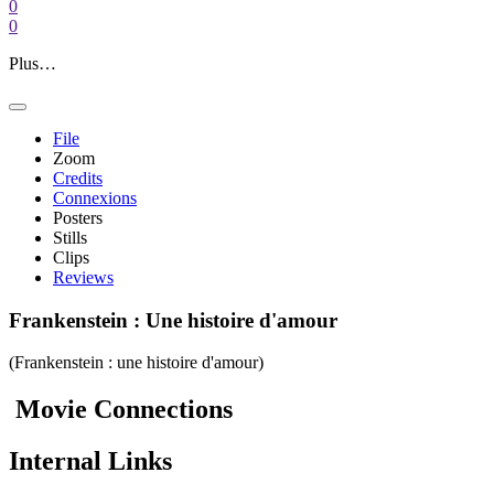
0
0
Plus…
File
Zoom
Credits
Connexions
Posters
Stills
Clips
Reviews
Frankenstein : Une histoire d'amour
(Frankenstein : une histoire d'amour)
Movie
Connections
Internal
Links