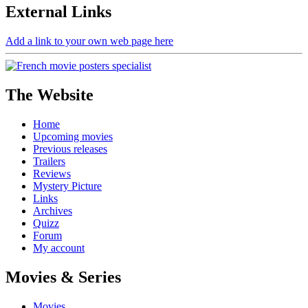
External
Links
Add a link to your own web page here
The Website
Home
Upcoming movies
Previous releases
Trailers
Reviews
Mystery Picture
Links
Archives
Quizz
Forum
My account
Movies & Series
Movies