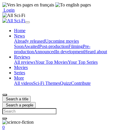
Login
Home
News
Already released
Upcoming movies
Soon
Awaited
Post-production
Filming
Pre-
production
Announced
In development
Heard about
Reviews
All reviews
Your Top Movies
Your Top Series
Movies
Series
More
All videos
Sci-Fi Themes
Quizz
Contribute
Search a title
Search a people
0