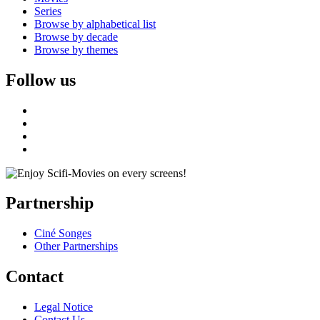
Series
Browse by alphabetical list
Browse by decade
Browse by themes
Follow us
Partnership
Ciné Songes
Other Partnerships
Contact
Legal Notice
Contact Us