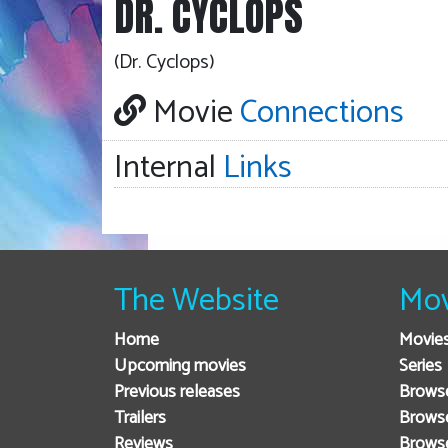
DR. CYCLOPS
(Dr. Cyclops)
Movie
Connections
Internal
Links
The Website
Mov
Home
Movie
Upcoming movies
Series
Previous releases
Browse
Trailers
Brows
Reviews
Brows