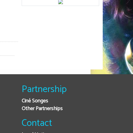
Partnership
Ciné Songes
Other Partnerships
Contact