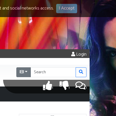
 and social networks access.
I Accept
Login
1
1
1