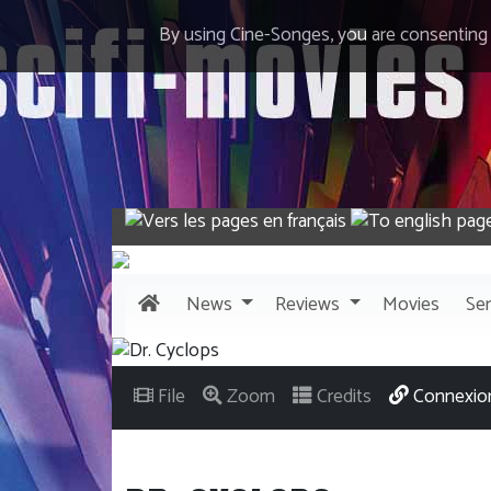
By using Cine-Songes, you are consenting
News
Reviews
Movies
Ser
File
Zoom
Credits
Connexio