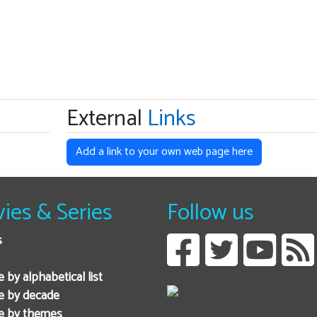
External
Links
Add a link to your own web page here
ies & Series
Follow us
s
 by alphabetical list
e by decade
e by themes