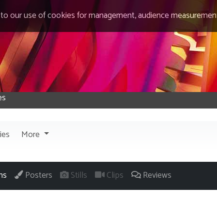
 to our use of cookies for management, audience measurement
ies
More
ns
Posters
Stills
Clips
Reviews