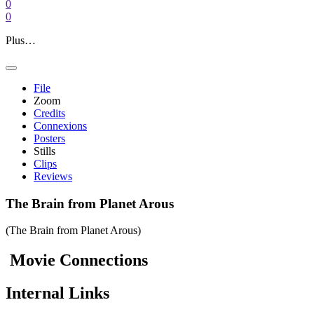
0
0
Plus…
File
Zoom
Credits
Connexions
Posters
Stills
Clips
Reviews
The Brain from Planet Arous
(The Brain from Planet Arous)
Movie
Connections
Internal
Links