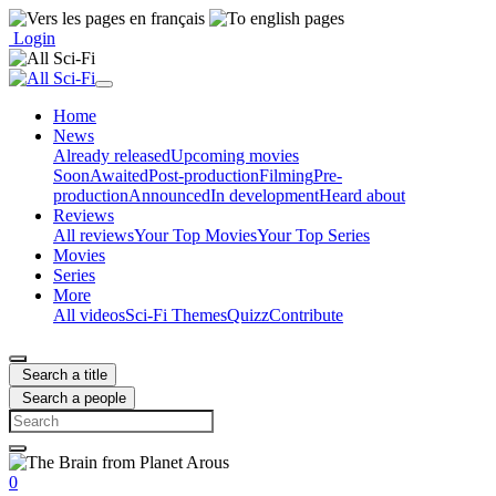
Login
Home
News
Already released
Upcoming movies
Soon
Awaited
Post-production
Filming
Pre-
production
Announced
In development
Heard about
Reviews
All reviews
Your Top Movies
Your Top Series
Movies
Series
More
All videos
Sci-Fi Themes
Quizz
Contribute
Search a title
Search a people
0