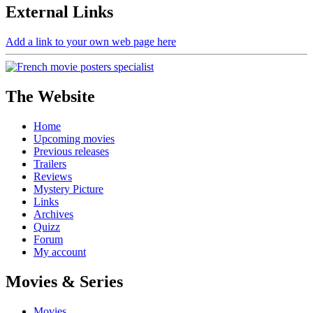
External
Links
Add a link to your own web page here
The Website
Home
Upcoming movies
Previous releases
Trailers
Reviews
Mystery Picture
Links
Archives
Quizz
Forum
My account
Movies & Series
Movies