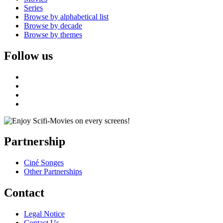
Series
Browse by alphabetical list
Browse by decade
Browse by themes
Follow us
Partnership
Ciné Songes
Other Partnerships
Contact
Legal Notice
Contact Us