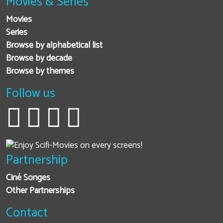
Movies & Series
Movies
Series
Browse by alphabetical list
Browse by decade
Browse by themes
Follow us
Partnership
Ciné Songes
Other Partnerships
Contact