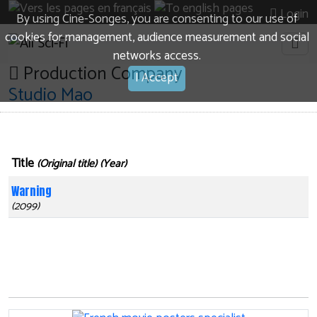
Login
By using Cine-Songes, you are consenting to our use of
cookies for management, audience measurement and social
networks access.
Production Company
I Accept
Studio Mao
Title
(Original title) (Year)
Warning
(2099)