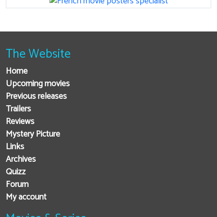
The Website
Home
Upcoming movies
Previous releases
Trailers
Reviews
Mystery Picture
Links
Archives
Quizz
Forum
My account