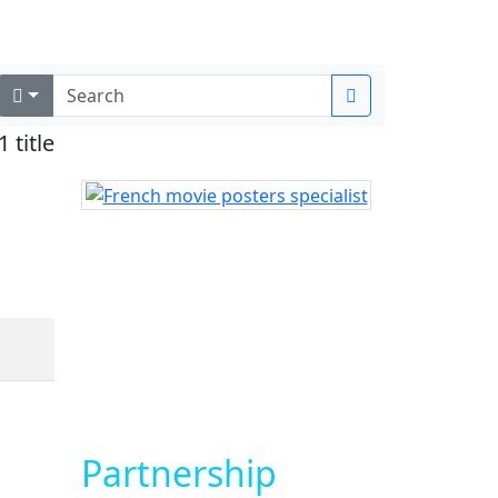
Login
1 title
Partnership