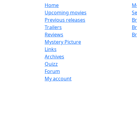
Home
M
Upcoming movies
Se
Previous releases
Br
Trailers
B
Reviews
B
Mystery Picture
Links
Archives
Quizz
Forum
My account