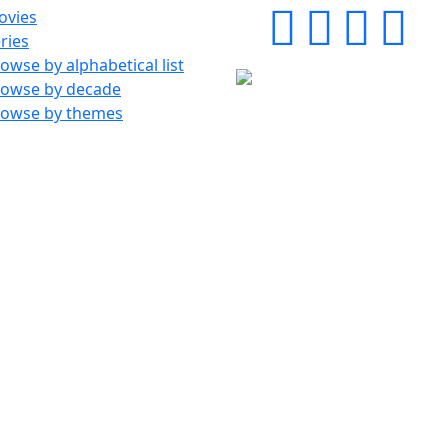
ovies
ries
owse by alphabetical list
rowse by decade
rowse by themes
©1998-2026 Scifi-Movies - v3.13.0