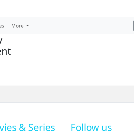
es
More
y
ent
ies & Series
Follow us