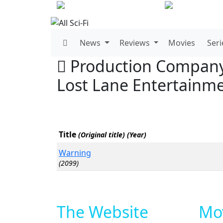
News
Reviews
Movies
Seri
Production Compan
Lost Lane Entertainm
Title
(Original title) (Year)
Warning
(2099)
The Website
Mov