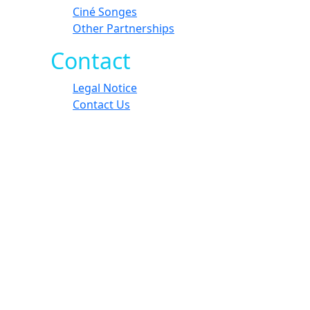
Ciné Songes
Other Partnerships
Contact
Legal Notice
Contact Us