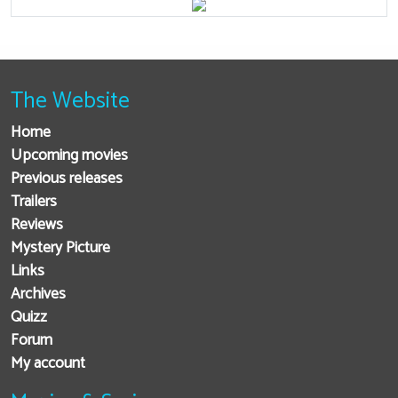
The Website
Home
Upcoming movies
Previous releases
Trailers
Reviews
Mystery Picture
Links
Archives
Quizz
Forum
My account