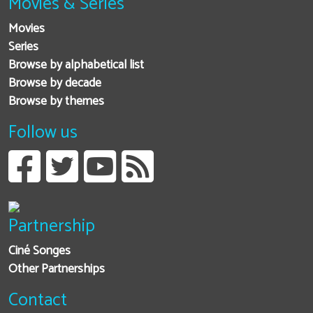
Movies & Series
Movies
Series
Browse by alphabetical list
Browse by decade
Browse by themes
Follow us
Partnership
Ciné Songes
Other Partnerships
Contact