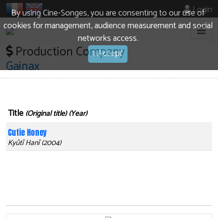
Login
By using Cine-Songes, you are consenting to our use of
cookies for management, audience measurement and social
networks access.
Production Company
I Accept
Gainax
Title
(Original title) (Year)
Cutie Honey
Kyûtî Hanî (2004)