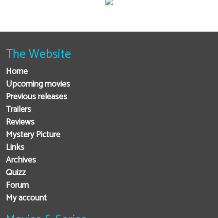
The Website
Home
Upcoming movies
Previous releases
Trailers
Reviews
Mystery Picture
Links
Archives
Quizz
Forum
My account