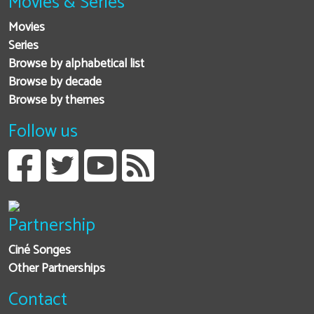
Movies & Series
Movies
Series
Browse by alphabetical list
Browse by decade
Browse by themes
Follow us
Partnership
Ciné Songes
Other Partnerships
Contact