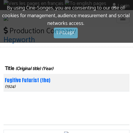
Login
By using Cine-Songes, you are consenting to our use of
cookies for management, audience measurement and social
networks access.
Production Company
I Accept
Hepworth
Title
(Original title) (Year)
Fugitive Futurist (the)
(1924)