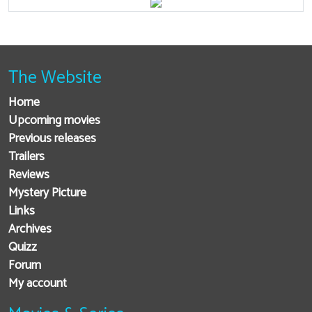
The Website
Home
Upcoming movies
Previous releases
Trailers
Reviews
Mystery Picture
Links
Archives
Quizz
Forum
My account