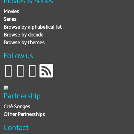
Movies & Series
Movies
Series
Browse by alphabetical list
Browse by decade
Browse by themes
Follow us
Partnership
Ciné Songes
Other Partnerships
Contact