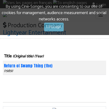
Login
By using Cine-Songes, you are consenting to our use of
cookies for management, audience measurement and social
networks access.
Production Company
I Accept
Lightyear Entertainment
Title
(Original title) (Year)
Return of Swamp Thing (the)
(1989)