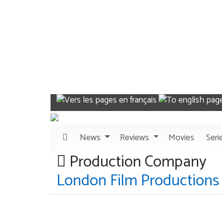
News
Reviews
Movies
Seri
Production Company
London Film Productions