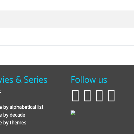
ies & Series
Follow us
s
 by alphabetical list
e by decade
e by themes