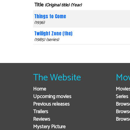
Title
(Original title) (Year)
Things to Come
(1936)
Twilight Zone (the)
(1985) (series)
The Website
Mov
Home
Movie
Upcoming movies
Series
Previous releases
Browse
Trailers
Brows
Reviews
Brows
Mystery Picture