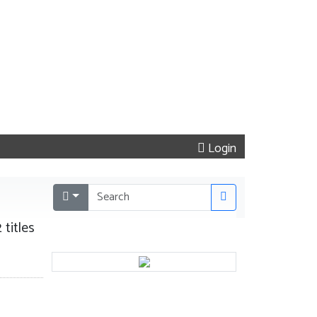
Login
 titles