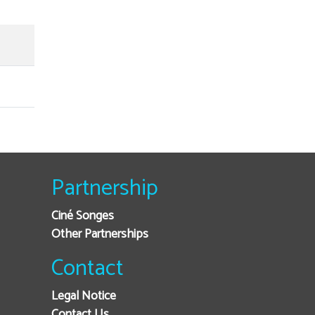
Partnership
Ciné Songes
Other Partnerships
Contact
Legal Notice
Contact Us