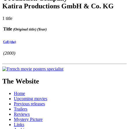
Katira Productions GmbH & Co. KG
1 title
Title
(Original title) (Year)
Cell (the)
(2000)
The Website
Home
Upcoming movies
Previous releases
Trailers
Reviews
Mystery Picture
Links