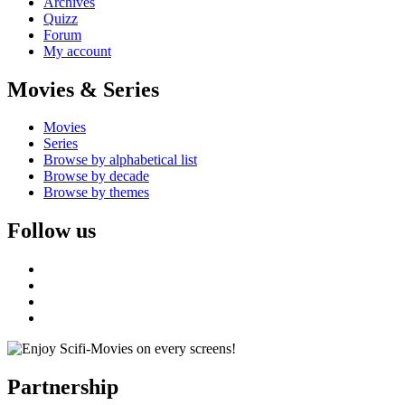
Archives
Quizz
Forum
My account
Movies & Series
Movies
Series
Browse by alphabetical list
Browse by decade
Browse by themes
Follow us
Partnership