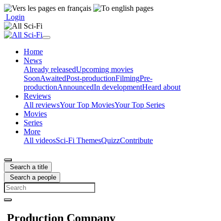
Login
Home
News
Already released
Upcoming movies
Soon
Awaited
Post-production
Filming
Pre-
production
Announced
In development
Heard about
Reviews
All reviews
Your Top Movies
Your Top Series
Movies
Series
More
All videos
Sci-Fi Themes
Quizz
Contribute
Search a title
Search a people
Production Company