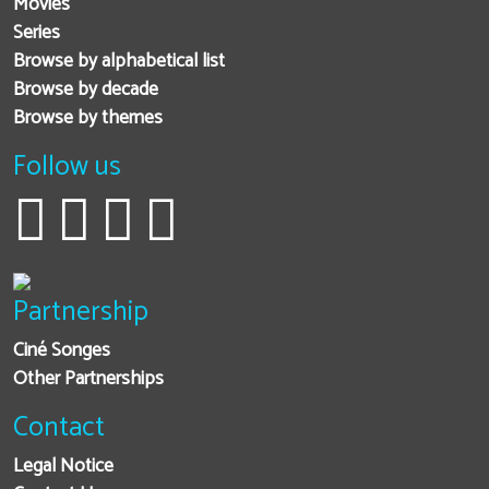
Movies
Series
Browse by alphabetical list
Browse by decade
Browse by themes
Follow us
Partnership
Ciné Songes
Other Partnerships
Contact
Legal Notice