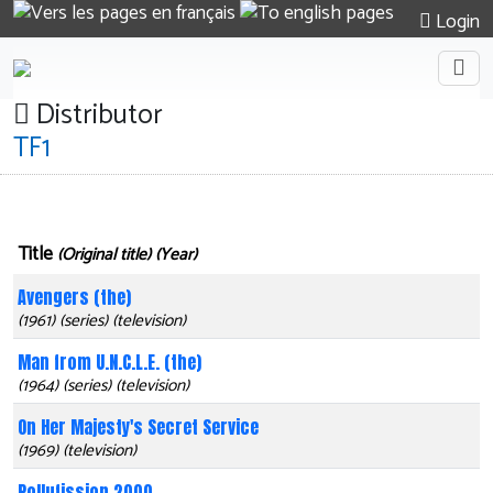
Login
Distributor
TF1
Title
(Original title) (Year)
Avengers (the)
(1961) (series) (television)
Man from U.N.C.L.E. (the)
(1964) (series) (television)
On Her Majesty's Secret Service
(1969) (television)
Pollufission 2000