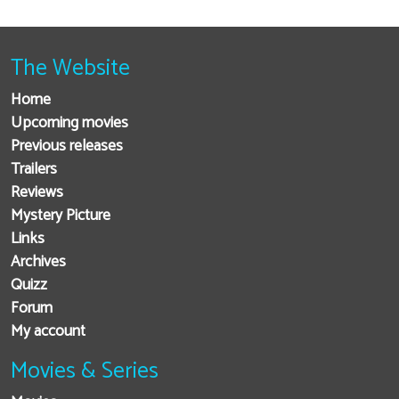
The Website
Home
Upcoming movies
Previous releases
Trailers
Reviews
Mystery Picture
Links
Archives
Quizz
Forum
My account
Movies & Series