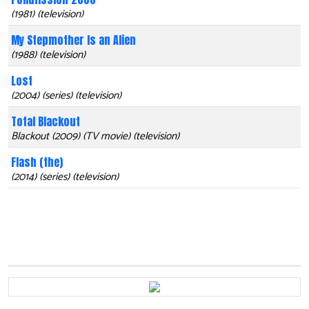
(1981) (television)
My Stepmother Is an Alien
(1988) (television)
Lost
(2004) (series) (television)
Total Blackout
Blackout (2009) (TV movie) (television)
Flash (the)
(2014) (series) (television)