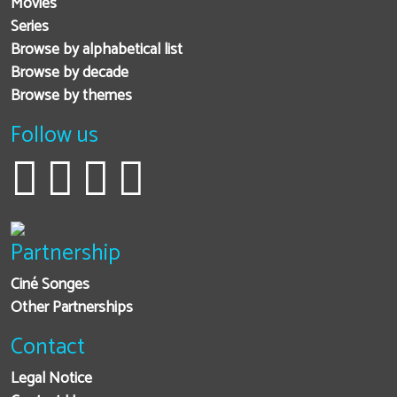
Movies
Series
Browse by alphabetical list
Browse by decade
Browse by themes
Follow us
Partnership
Ciné Songes
Other Partnerships
Contact
Legal Notice