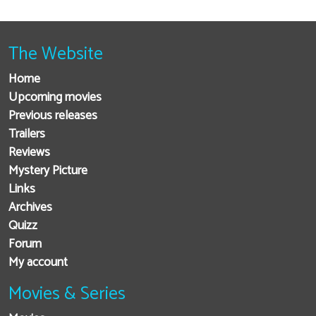
The Website
Home
Upcoming movies
Previous releases
Trailers
Reviews
Mystery Picture
Links
Archives
Quizz
Forum
My account
Movies & Series