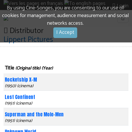
Login
By using Cine-Songes, you are consenting to our use of
cookies for management, audience measurement and social
networks access.
Distributor
I Accept
Lippert Pictures
Title
(Original title) (Year)
Rocketship X-M
(1950) (cinema)
Lost Continent
(1951) (cinema)
Superman and the Mole-Men
(1951) (cinema)
Unknown World