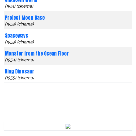
(1951) (cinema)
Project Moon Base
(1953) (cinema)
Spaceways
(1953) (cinema)
Monster from the Ocean Floor
(1954) (cinema)
King Dinosaur
(1955) (cinema)