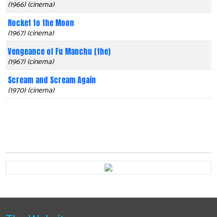
(1966) (cinema)
Rocket to the Moon
(1967) (cinema)
Vengeance of Fu Manchu (the)
(1967) (cinema)
Scream and Scream Again
(1970) (cinema)