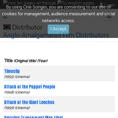
Login
By using Cine-Songes, you are consenting to our use of
cookies for management, audience measurement and social
networks access.
Distributor
I Accept
Anglo-Amalgamated Film Distributors
Title
(Original title) (Year)
Timeslip
(1955) (cinema)
Attack of the Puppet People
(1958) (cinema)
Attack of the Giant Leeches
(1959) (cinema)
Amazing Transparent Man (the)