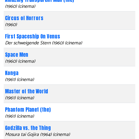
(1960) (cinema)
Circus of Horrors
(1960)
First Spaceship On Venus
Der schweigende Stern (1960) (cinema)
Space Men
(1960) (cinema)
Konga
(1961) (cinema)
Master of the World
(1961) (cinema)
Phantom Planet (the)
(1961) (cinema)
Godzilla vs. the Thing
Mosura tai Gojira (1964) (cinema)