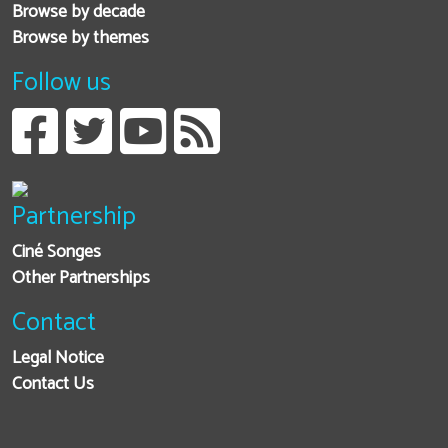
Browse by decade
Browse by themes
Follow us
Partnership
Ciné Songes
Other Partnerships
Contact
Legal Notice
Contact Us