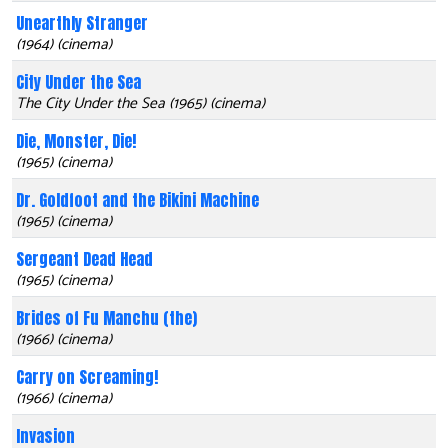
Unearthly Stranger
(1964) (cinema)
City Under the Sea
The City Under the Sea (1965) (cinema)
Die, Monster, Die!
(1965) (cinema)
Dr. Goldfoot and the Bikini Machine
(1965) (cinema)
Sergeant Dead Head
(1965) (cinema)
Brides of Fu Manchu (the)
(1966) (cinema)
Carry on Screaming!
(1966) (cinema)
Invasion