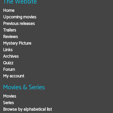
The Website
Home
Upcoming movies
Previous releases
Trailers
Reviews
Mystery Picture
Links
Archives
Quizz
Forum
My account
Movies & Series
Movies
Series
Browse by alphabetical list