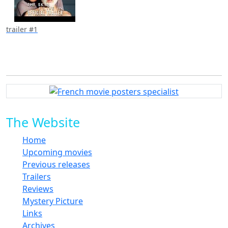
trailer #1
The Website
Home
Upcoming movies
Previous releases
Trailers
Reviews
Mystery Picture
Links
Archives