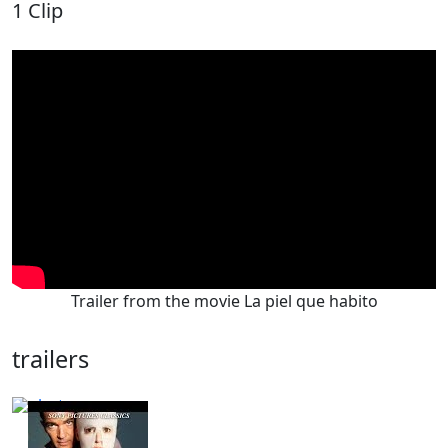
1 Clip
Trailer from the movie La piel que habito
trailers