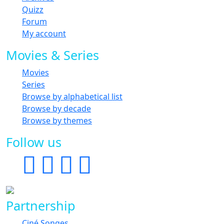
Quizz
Forum
My account
Movies & Series
Movies
Series
Browse by alphabetical list
Browse by decade
Browse by themes
Follow us
Partnership
Ciné Songes