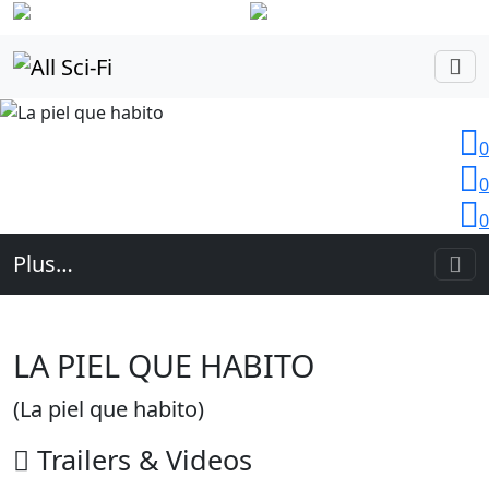
Login
0
0
0
Plus…
LA PIEL QUE HABITO
(La piel que habito)
Trailers
& Videos