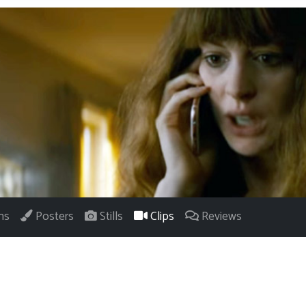
ns
Posters
Stills
Clips
Reviews