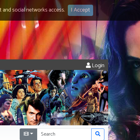
 and social networks access.
I Accept
Login