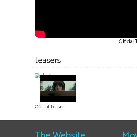
Official
teasers
Official Teaser
The Website
Mov