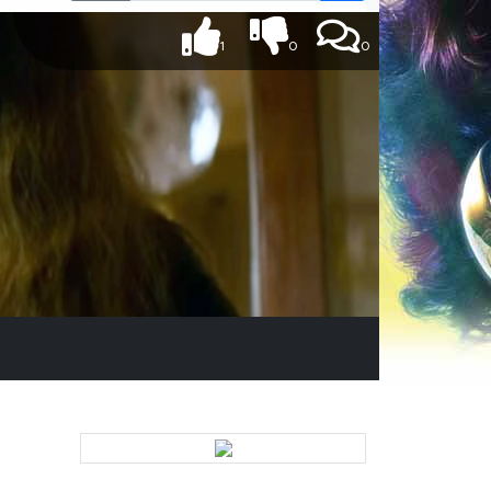
1
0
0