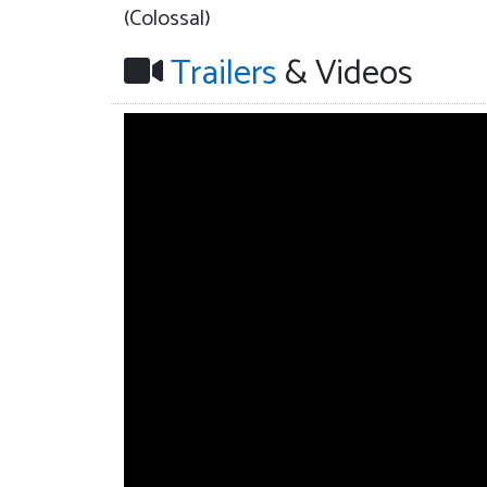
(Colossal)
Trailers
& Videos