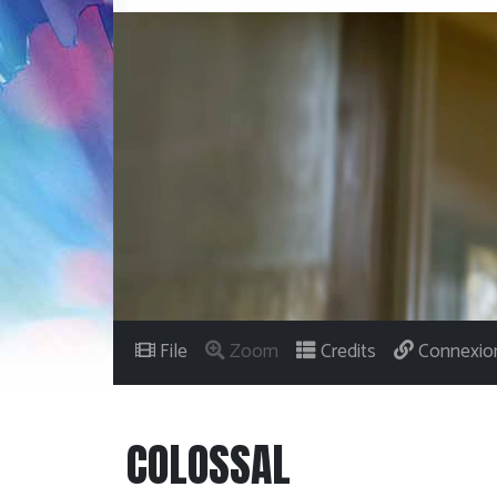
File
Zoom
Credits
Connexio
COLOSSAL