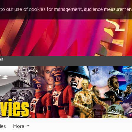
 to our use of cookies for management, audience measurement
ies
More