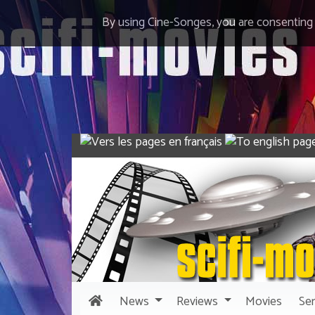
By using Cine-Songes, you are consenting
News
Reviews
Movies
Ser