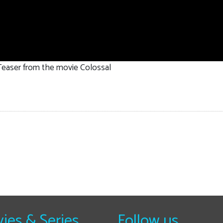
 Teaser from the movie Colossal
ies & Series
Follow us