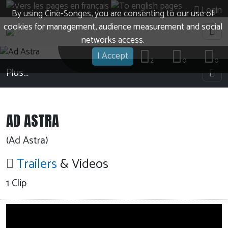
Login
By using Cine-Songes, you are consenting to our use of
cookies for management, audience measurement and social
networks access.
I Accept
2
0
0
Plus…
AD ASTRA
(Ad Astra)
Trailers
& Videos
1 Clip