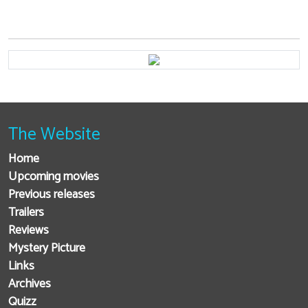
The Website
Home
Upcoming movies
Previous releases
Trailers
Reviews
Mystery Picture
Links
Archives
Quizz