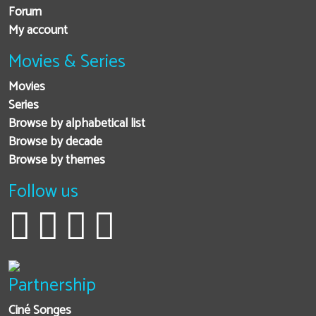
Forum
My account
Movies & Series
Movies
Series
Browse by alphabetical list
Browse by decade
Browse by themes
Follow us
Partnership
Ciné Songes