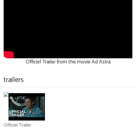
Officiel Trailer from the movie Ad Astra
trailers
Officiel Trailer