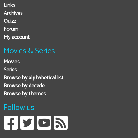
Links
Archives
Quizz
Forum
My account
Movies & Series
Movies
Series
Browse by alphabetical list
Browse by decade
Browse by themes
Follow us