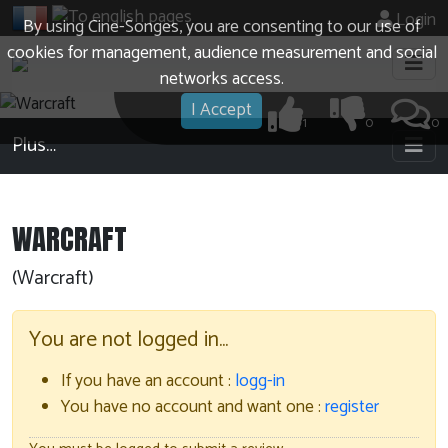
Login
By using Cine-Songes, you are consenting to our use of
cookies for management, audience measurement and social
networks access.
I Accept
1
0
0
Plus…
WARCRAFT
(Warcraft)
You are not logged in…
If you have an account :
logg-in
You have no account and want one :
register