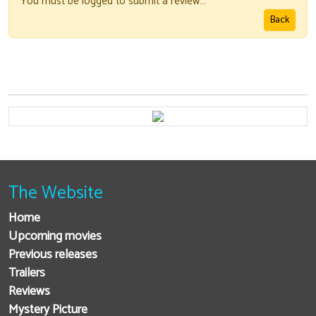
You must be logged to submit a review…
Back
The Website
Home
Upcoming movies
Previous releases
Trailers
Reviews
Mystery Picture